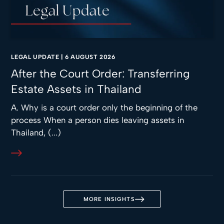
LEGAL UPDATE
|
6 AUGUST 2026
After the Court Order: Transferring
Estate Assets in Thailand
A. Why is a court order only the beginning of the
process When a person dies leaving assets in
Thailand, (...)
MORE INSIGHTS