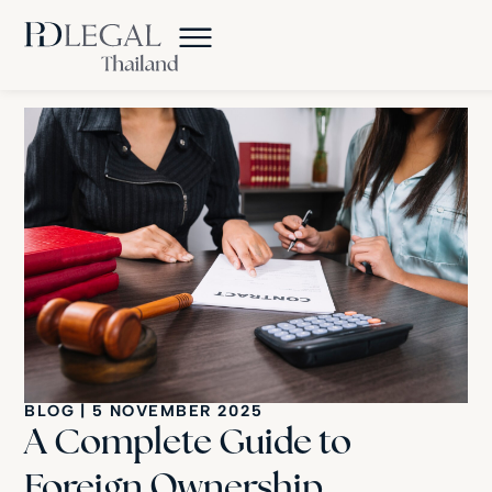
BLOG
|
5 NOVEMBER 2025
A Complete Guide to
Foreign Ownership