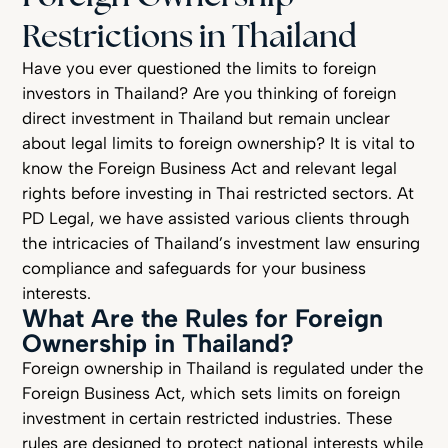
Restrictions in Thailand
Have you ever questioned the limits to foreign
investors in Thailand? Are you thinking of foreign
direct investment in Thailand but remain unclear
about legal limits to foreign ownership? It is vital to
know the Foreign Business Act and relevant legal
rights before investing in Thai restricted sectors. At
PD Legal, we have assisted various clients through
the intricacies of Thailand’s investment law ensuring
compliance and safeguards for your business
interests.
What Are the Rules for Foreign
Ownership in Thailand?
Foreign ownership in Thailand is regulated under the
Foreign Business Act, which sets limits on foreign
investment in certain restricted industries. These
rules are designed to protect national interests while