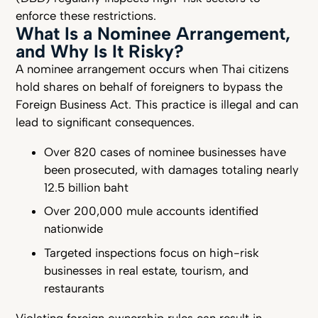
enforce these restrictions.
What Is a Nominee Arrangement,
and Why Is It Risky?
A nominee arrangement occurs when Thai citizens
hold shares on behalf of foreigners to bypass the
Foreign Business Act. This practice is illegal and can
lead to significant consequences.
Over 820 cases of nominee businesses have
been prosecuted, with damages totaling nearly
12.5 billion baht
Over 200,000 mule accounts identified
nationwide
Targeted inspections focus on high-risk
businesses in real estate, tourism, and
restaurants
Violating foreign ownership rules can result in