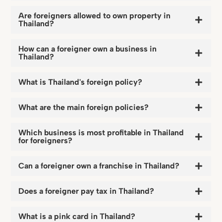
Are foreigners allowed to own property in
Thailand?
How can a foreigner own a business in
Thailand?
What is Thailand's foreign policy?
What are the main foreign policies?
Which business is most profitable in Thailand
for foreigners?
Can a foreigner own a franchise in Thailand?
Does a foreigner pay tax in Thailand?
What is a pink card in Thailand?