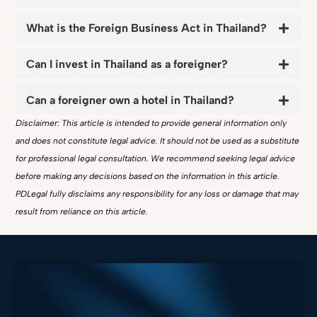
What is the Foreign Business Act in Thailand?
Can I invest in Thailand as a foreigner?
Can a foreigner own a hotel in Thailand?
Disclaimer: This article is intended to provide general information only
and does not constitute legal advice. It should not be used as a substitute
for professional legal consultation. We recommend seeking legal advice
before making any decisions based on the information in this article.
PDLegal fully disclaims any responsibility for any loss or damage that may
result from reliance on this article.