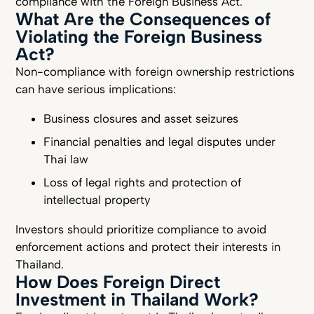
compliance with the Foreign Business Act.
What Are the Consequences of
Violating the Foreign Business
Act?
Non-compliance with foreign ownership restrictions
can have serious implications:
Business closures and asset seizures
Financial penalties and legal disputes under
Thai law
Loss of legal rights and protection of
intellectual property
Investors should prioritize compliance to avoid
enforcement actions and protect their interests in
Thailand.
How Does Foreign Direct
Investment in Thailand Work?