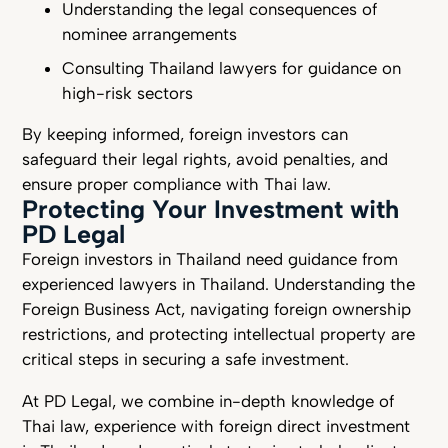
Understanding the legal consequences of
nominee arrangements
Consulting Thailand lawyers for guidance on
high-risk sectors
By keeping informed, foreign investors can
safeguard their legal rights, avoid penalties, and
ensure proper compliance with Thai law.
Protecting Your Investment with
PD Legal
Foreign investors in Thailand need guidance from
experienced lawyers in Thailand. Understanding the
Foreign Business Act, navigating foreign ownership
restrictions, and protecting intellectual property are
critical steps in securing a safe investment.
At PD Legal, we combine in-depth knowledge of
Thai law, experience with foreign direct investment