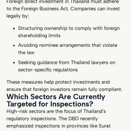
Foreign direct investment in Thailand must adhere
to the Foreign Business Act. Companies can invest
legally by:
Structuring ownership to comply with foreign
shareholding limits
Avoiding nominee arrangements that violate
the law
Seeking guidance from Thailand lawyers on
sector-specific regulations
These measures help protect investments and
ensure that foreign investors remain fully compliant.
Which Sectors Are Currently
Targeted for Inspections?
High-risk sectors are the focus of Thailand’s
regulatory inspections. The DBD recently
emphasized inspections in provinces like Surat