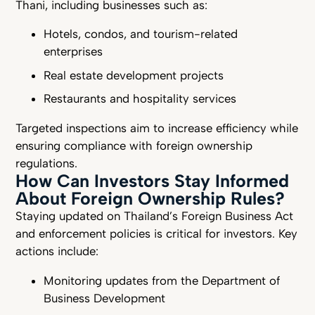
Thani, including businesses such as:
Hotels, condos, and tourism-related
enterprises
Real estate development projects
Restaurants and hospitality services
Targeted inspections aim to increase efficiency while
ensuring compliance with foreign ownership
regulations.
How Can Investors Stay Informed
About Foreign Ownership Rules?
Staying updated on Thailand’s Foreign Business Act
and enforcement policies is critical for investors. Key
actions include:
Monitoring updates from the Department of
Business Development