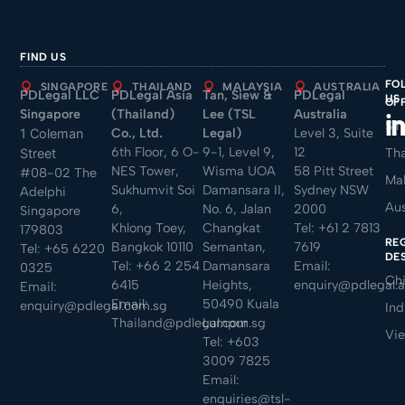
FIND US
FO
SINGAPORE
THAILAND
MALAYSIA
AUSTRALIA
PDLegal LLC
PDLegal Asia
Tan, Siew &
PDLegal
US
OF
Singapore
(Thailand)
Lee (TSL
Australia
Sin
Co., Ltd.
Legal)
Level 3, Suite
1 Coleman
6th Floor, 6 O-
9-1, Level 9,
12
Tha
Street
NES Tower,
Wisma UOA
58 Pitt Street
#08-02 The
Mal
Sukhumvit Soi
Damansara II,
Sydney NSW
Adelphi
Aus
6,
No. 6, Jalan
2000
Singapore
Khlong Toey,
Changkat
Tel:
+61 2 7813
179803
RE
Bangkok 10110
Semantan,
7619
Tel:
+65 6220
DE
Tel:
+66 2 254
Damansara
Email:
0325
Ch
6415
Heights,
enquiry@pdlegal.
Email:
Email:
50490 Kuala
enquiry@pdlegal.com.sg
Ind
Thailand@pdlegal.com.sg
Lumpur
Vi
Tel:
+603
3009 7825
Email:
enquiries@tsl-