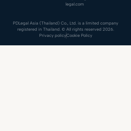
legal.com
PDLegal Asia (Thailand) Co., Ltd. is a limited company
registered in Thailand. © All rights reserved 2026.
Privacy policy
Cookie Policy