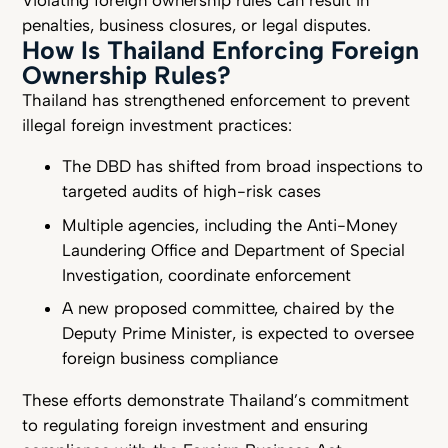
penalties, business closures, or legal disputes.
How Is Thailand Enforcing Foreign
Ownership Rules?
Thailand has strengthened enforcement to prevent
illegal foreign investment practices:
The DBD has shifted from broad inspections to
targeted audits of high-risk cases
Multiple agencies, including the Anti-Money
Laundering Office and Department of Special
Investigation, coordinate enforcement
A new proposed committee, chaired by the
Deputy Prime Minister, is expected to oversee
foreign business compliance
These efforts demonstrate Thailand’s commitment
to regulating foreign investment and ensuring