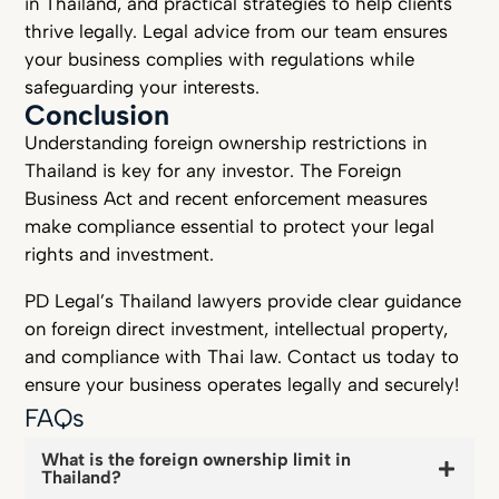
in Thailand, and practical strategies to help clients
thrive legally. Legal advice from our team ensures
your business complies with regulations while
safeguarding your interests.
Conclusion
Understanding foreign ownership restrictions in
Thailand is key for any investor. The Foreign
Business Act and recent enforcement measures
make compliance essential to protect your legal
rights and investment.
PD Legal’s Thailand lawyers provide clear guidance
on foreign direct investment, intellectual property,
and compliance with Thai law. Contact us today to
ensure your business operates legally and securely!
FAQs
What is the foreign ownership limit in
Thailand?