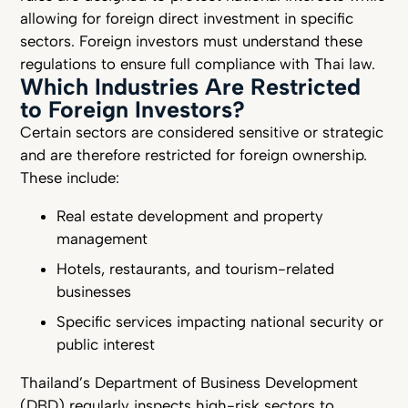
allowing for foreign direct investment in specific
sectors. Foreign investors must understand these
regulations to ensure full compliance with Thai law.
Which Industries Are Restricted
to Foreign Investors?
Certain sectors are considered sensitive or strategic
and are therefore restricted for foreign ownership.
These include:
Real estate development and property
management
Hotels, restaurants, and tourism-related
businesses
Specific services impacting national security or
public interest
Thailand’s Department of Business Development
(DBD) regularly inspects high-risk sectors to