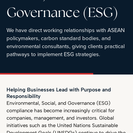
Governance (ESG)
We have direct working relationships with ASEAN
policymakers, carbon standard bodies, and
environmental consultants, giving clients practical
pathways to implement ESG strategies.
Helping Businesses Lead with Purpose and
Responsibility
Environmental, Social, and Governance (ESG)
compliance has become increasingly critical for
companies, management, and investors. Global
initiatives such as the United Nations Sustainable
Development Goals (UNSDGs) continue to drive the