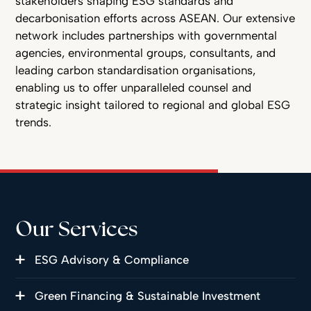
stakeholders shaping ESG standards and
decarbonisation efforts across ASEAN. Our extensive
network includes partnerships with governmental
agencies, environmental groups, consultants, and
leading carbon standardisation organisations,
enabling us to offer unparalleled counsel and
strategic insight tailored to regional and global ESG
trends.
Our Services
ESG Advisory & Compliance
Green Financing & Sustainable Investment