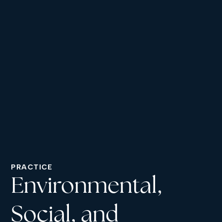
PRACTICE
Environmental,
Social, and