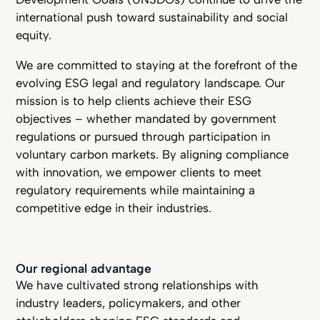
international push toward sustainability and social
equity.
We are committed to staying at the forefront of the
evolving ESG legal and regulatory landscape. Our
mission is to help clients achieve their ESG
objectives – whether mandated by government
regulations or pursued through participation in
voluntary carbon markets. By aligning compliance
with innovation, we empower clients to meet
regulatory requirements while maintaining a
competitive edge in their industries.
Our regional advantage
We have cultivated strong relationships with
industry leaders, policymakers, and other