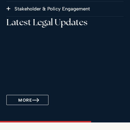
Stakeholder & Policy Engagement
Latest Legal Updates
MORE