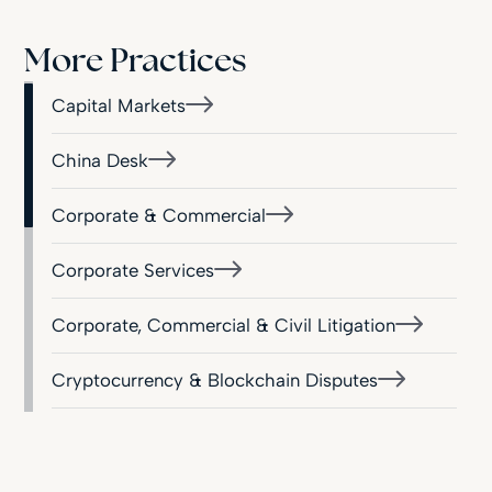
More Practices
Capital Markets
China Desk
Corporate & Commercial
Corporate Services
Corporate, Commercial & Civil Litigation
Cryptocurrency & Blockchain Disputes
Employment & Industrial Relations
Financial Services