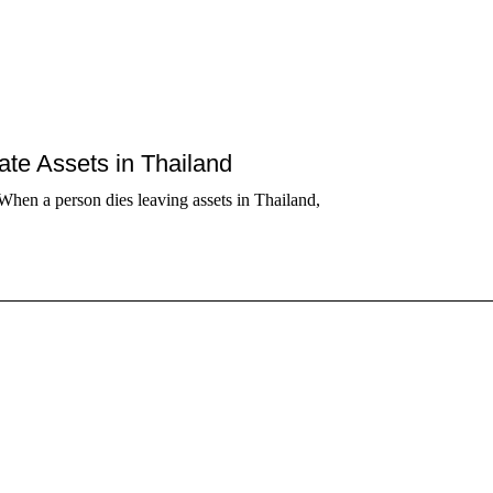
tate Assets in Thailand
When a person dies leaving assets in Thailand,