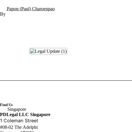
Papon (Paul) Charoenpao
Find Us
Singapore
PDLegal LLC Singapore
1 Coleman Street
#08-02 The Adelphi