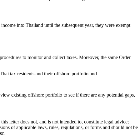
d income into Thailand until the subsequent year, they were exempt
ce procedures to monitor and collect taxes. Moreover, the same Order
t Thai tax residents and their offshore portfolio and
view existing offshore portfolio to see if there are any potential gaps,
is letter does not, and is not intended to, constitute legal advice;
visions of applicable laws, rules, regulations, or forms and should not be
ter.