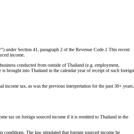
r
”) under Section 41, paragraph 2 of the Revenue Code.
1
This recent
ourced income.
r business conducted from outside of Thailand (e.g. employment,
 is brought into Thailand in the calendar year of receipt of such foreign
 income tax, as was the previous interpretation for the past 30+ years.
ome tax on foreign sourced income if it is remitted to Thailand in the
in conditions. The law stipulated that foreign sourced income be