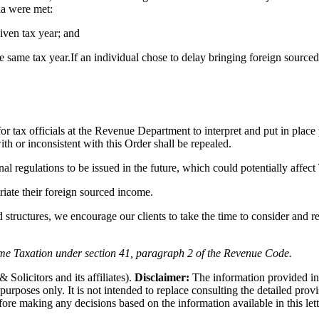
ria were met:
iven tax year; and
e same tax year.
If an individual chose to delay bringing foreign source
 for tax officials at the Revenue Department to interpret and put in pla
ith or inconsistent with this Order shall be repealed.
onal regulations to be issued in the future, which could potentially affec
riate their foreign sourced income.
d structures, we encourage our clients to take the time to consider and re
e Taxation under section 41, paragraph 2 of the Revenue Code.
olicitors and its affiliates).
Disclaimer:
The information provided in th
n purposes only. It is not intended to replace consulting the detailed pro
fore making any decisions based on the information available in this let