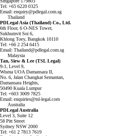
Singapore 179803
Tel:
+65 6220 0325
Email:
enquiry@pdlegal.com.sg
Thailand
PDLegal Asia (Thailand) Co., Ltd.
6th Floor, 6 O-NES Tower,
Sukhumvit Soi 6,
Khlong Toey, Bangkok 10110
Tel:
+66 2 254 6415
Email:
Thailand@pdlegal.com.sg
Malaysia
Tan, Siew & Lee (TSL Legal)
9-1, Level 9,
Wisma UOA Damansara II,
No. 6, Jalan Changkat Semantan,
Damansara Heights,
50490 Kuala Lumpur
Tel:
+603 3009 7825
Email:
enquiries@tsl-legal.com
Australia
PDLegal Australia
Level 3, Suite 12
58 Pitt Street
Sydney NSW 2000
Tel:
+61 2 7813 7619