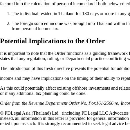
factored into the calculation of personal income tax if both below crite
The individual resided in Thailand for 180 days or more in any g
The foreign sourced income was brought into Thailand within th
from personal income tax.
Potential Implications to the Order
It is important to note that the Order functions as a guiding framework
states that any regulation, ruling, or Departmental practice conflicting w
The introduction of this fresh directive presents the potential for additi
income and may have implications on the timing of their ability to repat
As this could potentially affect existing offshore investments and relate
or if any additional tax planning could be done.
Order from the Revenue Department Order No. Por.161/2566 re: Incom
© PDLegal Asia (Thailand) Ltd., (including PDLegal LLC Advocates & S
instead, all information in this letter is provided for general informatio
relied upon as such. It is strongly recommended to seek legal advice be