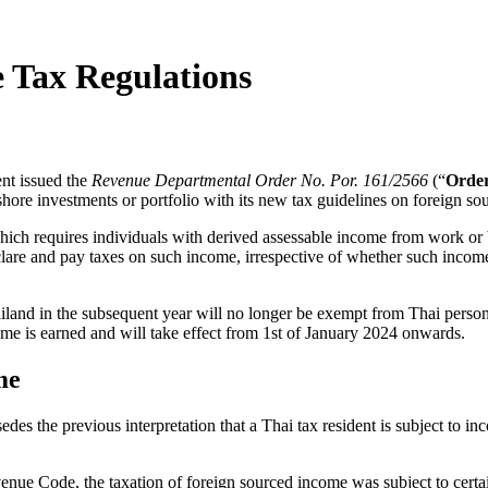
 Tax Regulations
nt issued the
Revenue Departmental Order No. Por. 161/2566
(“
Orde
fshore investments or portfolio with its new tax guidelines on foreign s
 which requires individuals with derived assessable income from work o
declare and pay taxes on such income, irrespective of whether such income
land in the subsequent year will no longer be exempt from Thai personal
ome is earned and will take effect from 1
st
of January 2024 onwards.
me
es the previous interpretation that a Thai tax resident is subject to inc
venue Code, the taxation of foreign sourced income was subject to certa