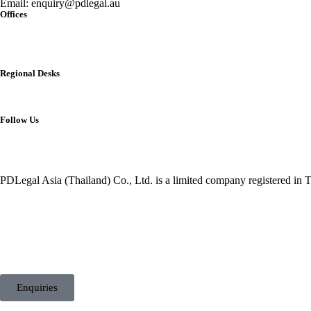
Email:
enquiry@pdlegal.au
Offices
Singapore
Thailand
Malaysia
Australia
Regional Desks
China
India
Vietnam
Follow Us
PDLegal Asia (Thailand) Co., Ltd. is a limited company registered in T
Enquiries