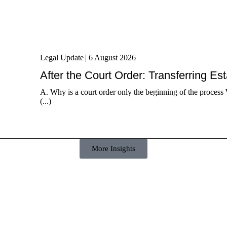
Legal Update
|
6 August 2026
After the Court Order: Transferring Es
A. Why is a court order only the beginning of the process 
(...)
More Insights