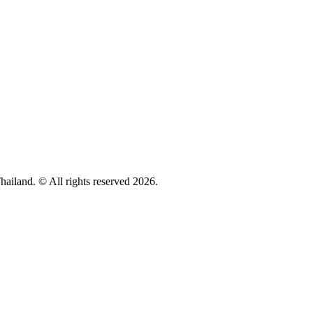
hailand. © All rights reserved 2026.
Privacy policy
Cookie Policy