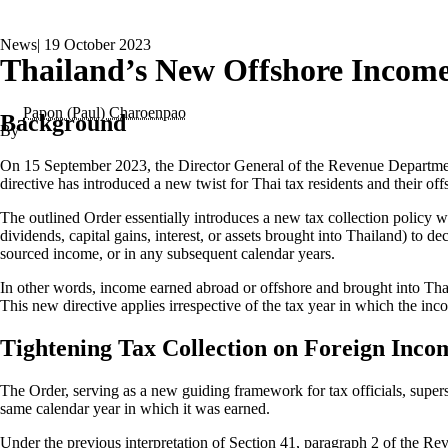
News
|
19 October 2023
Thailand’s New Offshore Income
Papon (Paul) Charoenpao
Background
On 15 September 2023, the Director General of the Revenue Departme
directive has introduced a new twist for Thai tax residents and their of
The outlined Order essentially introduces a new tax collection policy
dividends, capital gains, interest, or assets brought into Thailand) to 
sourced income, or in any subsequent calendar years.
In other words, income earned abroad or offshore and brought into Thai
This new directive applies irrespective of the tax year in which the inc
Tightening Tax Collection on Foreign Inco
The Order, serving as a new guiding framework for tax officials, supersed
same calendar year in which it was earned.
Under the previous interpretation of Section 41, paragraph 2 of the Re