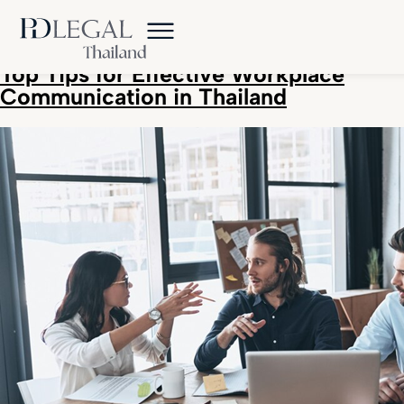
Tag:
Thailand business tips
Top Tips for Effective Workplace
Communication in Thailand