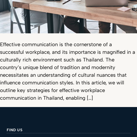
Effective communication is the cornerstone of a
successful workplace, and its importance is magnified in a
culturally rich environment such as Thailand. The
country’s unique blend of tradition and modernity
necessitates an understanding of cultural nuances that
influence communication styles. In this article, we will
outline key strategies for effective workplace
communication in Thailand, enabling […]
FIND US