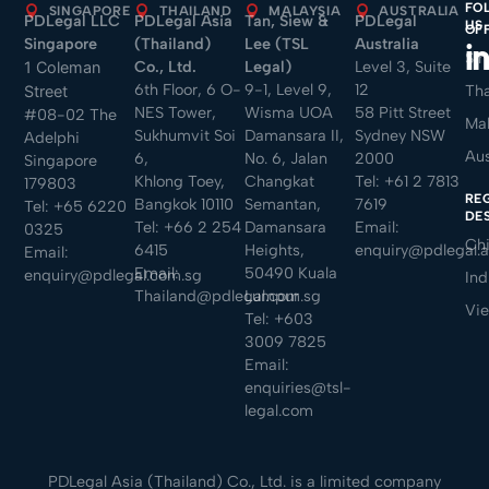
FO
SINGAPORE
THAILAND
MALAYSIA
AUSTRALIA
PDLegal LLC
PDLegal Asia
Tan, Siew &
PDLegal
US
OF
Singapore
(Thailand)
Lee (TSL
Australia
Sin
Co., Ltd.
Legal)
Level 3, Suite
1 Coleman
6th Floor, 6 O-
9-1, Level 9,
12
Tha
Street
NES Tower,
Wisma UOA
58 Pitt Street
#08-02 The
Mal
Sukhumvit Soi
Damansara II,
Sydney NSW
Adelphi
Aus
6,
No. 6, Jalan
2000
Singapore
Khlong Toey,
Changkat
Tel:
+61 2 7813
179803
RE
Bangkok 10110
Semantan,
7619
Tel:
+65 6220
DE
Tel:
+66 2 254
Damansara
Email:
0325
Ch
6415
Heights,
enquiry@pdlegal.
Email:
Email:
50490 Kuala
enquiry@pdlegal.com.sg
Ind
Thailand@pdlegal.com.sg
Lumpur
Vi
Tel:
+603
3009 7825
Email:
enquiries@tsl-
legal.com
PDLegal Asia (Thailand) Co., Ltd. is a limited company