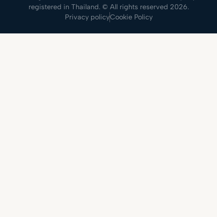
registered in Thailand. © All rights reserved 2026.
Privacy policy
Cookie Policy