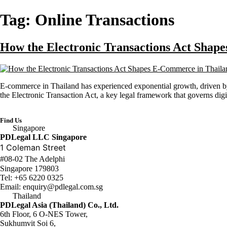
Tag:
Online Transactions
How the Electronic Transactions Act Shap
E-commerce in Thailand has experienced exponential growth, driven by 
the Electronic Transaction Act, a key legal framework that governs digit
Find Us
Singapore
PDLegal LLC Singapore
1 Coleman Street
#08-02 The Adelphi
Singapore 179803
Tel:
+65 6220 0325
Email:
enquiry@pdlegal.com.sg
Thailand
PDLegal Asia (Thailand) Co., Ltd.
6th Floor, 6 O-NES Tower,
Sukhumvit Soi 6,