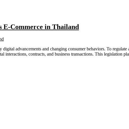
es E-Commerce in Thailand
digital advancements and changing consumer behaviors. To regulate and
al interactions, contracts, and business transactions. This legislation 