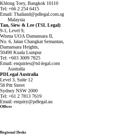
Khlong Toey, Bangkok 10110
Tel:
+66 2 254 6415
Email:
Thailand@pdlegal.com.sg
Malaysia
Tan, Siew & Lee (TSL Legal)
9-1, Level 9,
Wisma UOA Damansara II,
No. 6, Jalan Changkat Semantan,
Damansara Heights,
50490 Kuala Lumpur
Tel:
+603 3009 7825
Email:
enquiries@tsl-legal.com
Australia
PDLegal Australia
Level 3, Suite 12
58 Pitt Street
Sydney NSW 2000
Tel:
+61 2 7813 7619
Email:
enquiry@pdlegal.au
Offices
Singapore
Thailand
Malaysia
Australia
Regional Desks