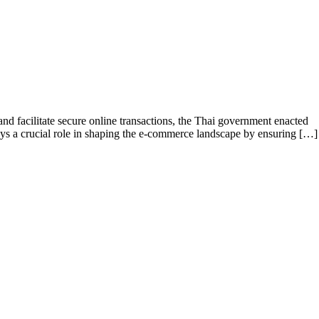
 facilitate secure online transactions, the Thai government enacted
plays a crucial role in shaping the e-commerce landscape by ensuring […]