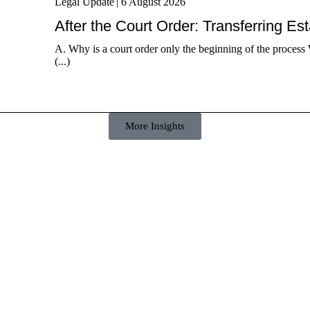
Legal Update
|
6 August 2026
After the Court Order: Transferring Es
A. Why is a court order only the beginning of the process 
(...)
More Insights