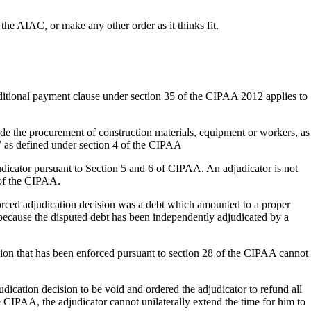
the AIAC, or make any other order as it thinks fit.
nditional payment clause under section 35 of the CIPAA 2012 applies to
de the procurement of construction materials, equipment or workers, as
k” as defined under section 4 of the CIPAA
djudicator pursuant to Section 5 and 6 of CIPAA. An adjudicator is not
 of the CIPAA.
orced adjudication decision was a debt which amounted to a proper
 because the disputed debt has been independently adjudicated by a
sion that has been enforced pursuant to section 28 of the CIPAA cannot
dication decision to be void and ordered the adjudicator to refund all
he CIPAA, the adjudicator cannot unilaterally extend the time for him to