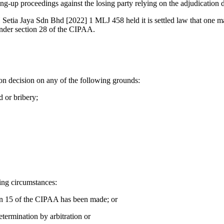
-up proceedings against the losing party relying on the adjudication d
tia Jaya Sdn Bhd [2022] 1 MLJ 458 held it is settled law that one m
under section 28 of the CIPAA.
ion decision on any of the following grounds:
 or bribery;
wing circumstances:
ion 15 of the CIPAA has been made; or
etermination by arbitration or