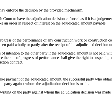
 may enforce the decision by the provided mechanism.
h Court to have the adjudication decision enforced as if it is a judge
ke an order in respect of interest on the adjudicated amount payable.
rogress of the performance of any construction work or construction con
been paid wholly or partly after the receipt of the adjudicated decision
of intention to the other party if the adjudicated amount is not paid wit
e the rate of progress of performance shall give the right to suspend p
ction contract.
ake payment of the adjudicated amount, the successful party who obtain
the party against whom the adjudication decision is made.
 in writing on the party against whom the adjudication decision was mad