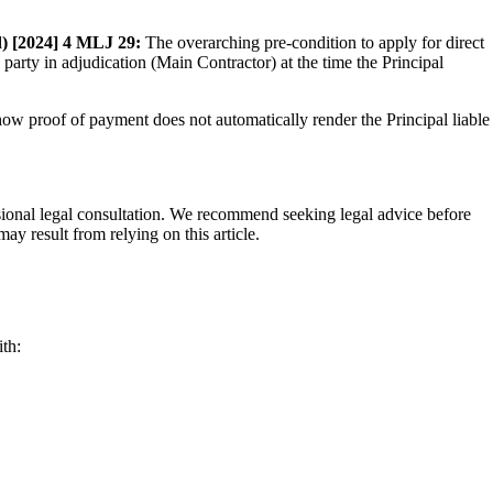
) [2024] 4 MLJ 29:
The overarching pre-condition to apply for direct
party in adjudication (Main Contractor) at the time the Principal
show proof of payment does not automatically render the Principal liable
fessional legal consultation. We recommend seeking legal advice before
ay result from relying on this article.
th: