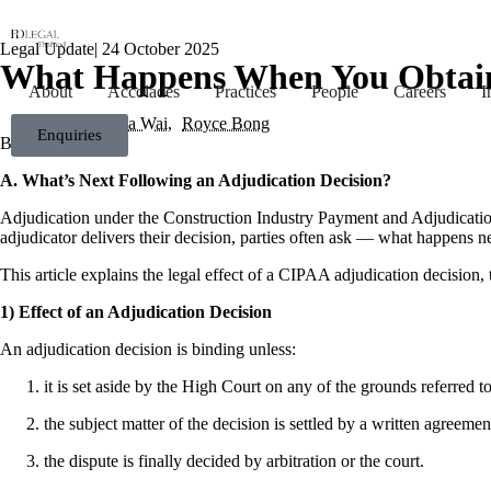
Legal Update
|
24 October 2025
What Happens When You Obtain 
About
Accolades
Practices
People
Careers
I
Chuck Siew Ka Wai
Royce Bong
Enquiries
A. What’s Next Following an Adjudication Decision?
Adjudication under the Construction Industry Payment and Adjudication
adjudicator delivers their decision, parties often ask — what happens ne
This article explains the legal effect of a CIPAA adjudication decision, 
1) Effect of an Adjudication Decision
An adjudication decision is binding unless:
it is set aside by the High Court on any of the grounds referred 
the subject matter of the decision is settled by a written agreemen
the dispute is finally decided by arbitration or the court.