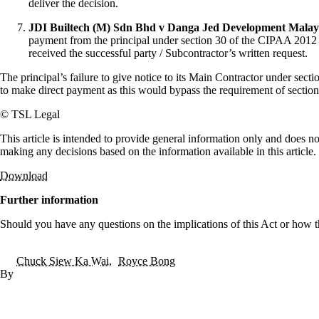
deliver the decision.
JDI Builtech (M) Sdn Bhd v Danga Jed Development Malay
payment from the principal under section 30 of the CIPAA 2012 is 
received the successful party / Subcontractor’s written request.
The principal’s failure to give notice to its Main Contractor under sec
to make direct payment as this would bypass the requirement of secti
© TSL Legal
This article is intended to provide general information only and does no
making any decisions based on the information available in this article.
Download
Further information
Should you have any questions on the implications of this Act or how t
Chuck Siew Ka Wai
Royce Bong