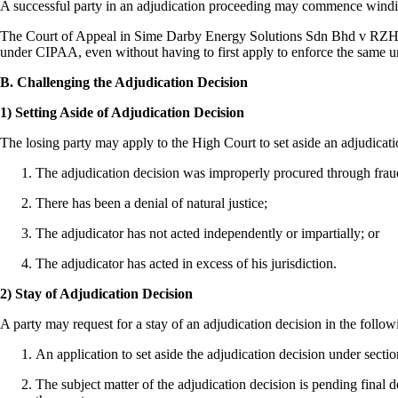
A successful party in an adjudication proceeding may commence winding
The Court of Appeal in Sime Darby Energy Solutions Sdn Bhd v RZH Se
under CIPAA, even without having to first apply to enforce the same 
B. Challenging the Adjudication Decision
1) Setting Aside of Adjudication Decision
The losing party may apply to the High Court to set aside an adjudicat
The adjudication decision was improperly procured through fraud
There has been a denial of natural justice;
The adjudicator has not acted independently or impartially; or
The adjudicator has acted in excess of his jurisdiction.
2) Stay of Adjudication Decision
A party may request for a stay of an adjudication decision in the follo
An application to set aside the adjudication decision under sect
The subject matter of the adjudication decision is pending final d