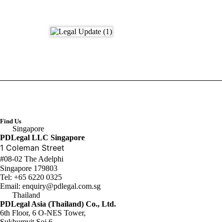
Find Us
Singapore
PDLegal LLC Singapore
1 Coleman Street
#08-02 The Adelphi
Singapore 179803
Tel:
+65 6220 0325
Email:
enquiry@pdlegal.com.sg
Thailand
PDLegal Asia (Thailand) Co., Ltd.
6th Floor, 6 O-NES Tower,
Sukhumvit Soi 6,