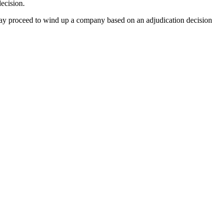
ecision.
ay proceed to wind up a company based on an adjudication decision