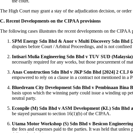
the court.
The High Court may grant a stay of the adjudication decision, or order t
C. Recent Developments on the CIPAA provisions
The following cases illustrates the recent developments on the CIPAA 
SPM Energy Sdn Bhd & Anor v Multi Discovery Sdn Bhd 
disputes before Court / Arbitral Proceedings, and is not confined
Intisari Mulia Engineering Sdn Bhd v TUV SUD (Malaysia)
necessarily required for any works, but those procurement of ma
Anas Construction Sdn Bhd v JKP Sdn Bhd [2024] 2 CLJ 6
empowered to rely on a clause in a contract not mentioned in 
Bluedream City Development Sdn Bhd v Pembinaan Bina B
basis upon which the winning party could issue a winding up pet
neutral party.
Econpile (M) Sdn Bhd v ASM Development (KL) Sdn Bhd an
be stayed pursuant to section 16(1)(b) of the CIPAA.
Utama Motor Workshop (S) Sdn Bhd v Besicon Engineerin
the fees and expenses paid to the parties. It was held that unless