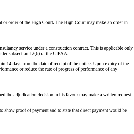
ment or order of the High Court. The High Court may make an order in
sultancy service under a construction contract. This is applicable only
 under subsection 12(6) of the CIPAA.
hin 14 days from the date of receipt of the notice. Upon expiry of the
erformance or reduce the rate of progress of performance of any
ed the adjudication decision in his favour may make a written request
e to show proof of payment and to state that direct payment would be