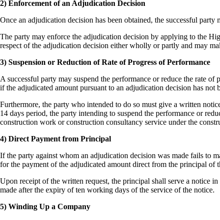
2) Enforcement of an Adjudication Decision
Once an adjudication decision has been obtained, the successful party
The party may enforce the adjudication decision by applying to the Hig
respect of the adjudication decision either wholly or partly and may ma
3) Suspension or Reduction of Rate of Progress of Performance
A successful party may suspend the performance or reduce the rate of p
if the adjudicated amount pursuant to an adjudication decision has not 
Furthermore, the party who intended to do so must give a written notice 
14 days period, the party intending to suspend the performance or reduc
construction work or construction consultancy service under the constru
4) Direct Payment from Principal
If the party against whom an adjudication decision was made fails to m
for the payment of the adjudicated amount direct from the principal of 
Upon receipt of the written request, the principal shall serve a notice
made after the expiry of ten working days of the service of the notice.
5) Winding Up a Company