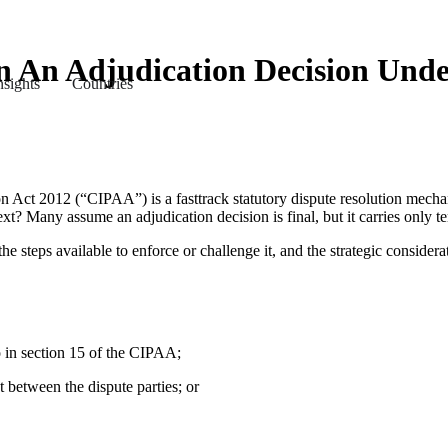
An Adjudication Decision Unde
nsights
Countries
 Act 2012 (“CIPAA”) is a fasttrack statutory dispute resolution mechan
xt? Many assume an adjudication decision is final, but it carries only te
the steps available to enforce or challenge it, and the strategic consider
to in section 15 of the CIPAA;
t between the dispute parties; or