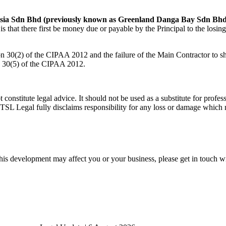
sia Sdn Bhd (previously known as Greenland Danga Bay Sdn Bhd
that there first be money due or payable by the Principal to the losing 
tion 30(2) of the CIPAA 2012 and the failure of the Main Contractor to 
on 30(5) of the CIPAA 2012.
t constitute legal advice. It should not be used as a substitute for pro
 TSL Legal fully disclaims responsibility for any loss or damage which m
his development may affect you or your business, please get in touch wi