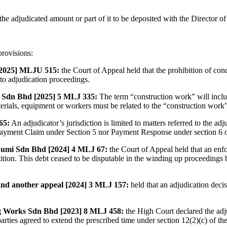
he adjudicated amount or part of it to be deposited with the Director of 
provisions:
[2025] MLJU 515:
the Court of Appeal held that the prohibition of co
 to adjudication proceedings.
 Sdn Bhd [2025] 5 MLJ 335:
The term “construction work” will inclu
terials, equipment or workers must be related to the “construction wor
65:
An adjudicator’s jurisdiction is limited to matters referred to the a
a Payment Claim under Section 5 nor Payment Response under section 6
umi Sdn Bhd [2024] 4 MLJ 67:
the Court of Appeal held that an enf
ition. This debt ceased to be disputable in the winding up proceedings
d another appeal [2024] 3 MLJ 157:
held that an adjudication deci
g Works Sdn Bhd [2023] 8 MLJ 458:
the High Court declared the adju
 parties agreed to extend the prescribed time under section 12(2)(c) of t