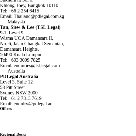
Khlong Toey, Bangkok 10110
Tel:
+66 2 254 6415
Email:
Thailand@pdlegal.com.sg
Malaysia
Tan, Siew & Lee (TSL Legal)
9-1, Level 9,
Wisma UOA Damansara II,
No. 6, Jalan Changkat Semantan,
Damansara Heights,
50490 Kuala Lumpur
Tel:
+603 3009 7825
Email:
enquiries@tsl-legal.com
Australia
PDLegal Australia
Level 3, Suite 12
58 Pitt Street
Sydney NSW 2000
Tel:
+61 2 7813 7619
Email:
enquiry@pdlegal.au
Offices
Singapore
Thailand
Malaysia
Australia
Regional Desks