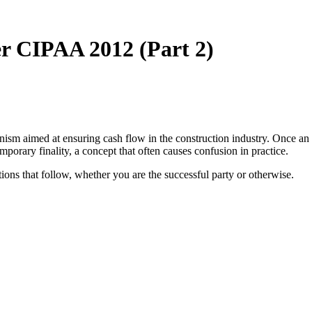
r CIPAA 2012 (Part 2)
ism aimed at ensuring cash flow in the construction industry. Once an
mporary finality, a concept that often causes confusion in practice.
ations that follow, whether you are the successful party or otherwise.