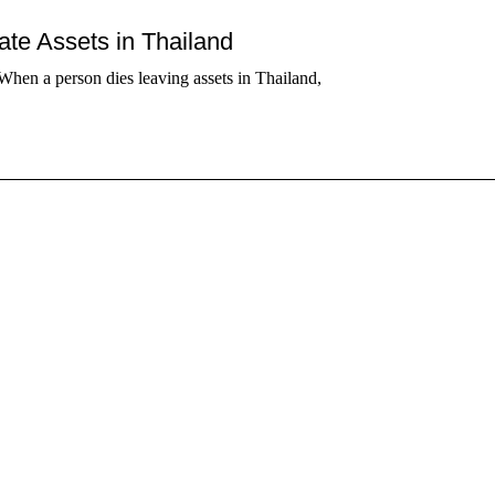
tate Assets in Thailand
When a person dies leaving assets in Thailand,