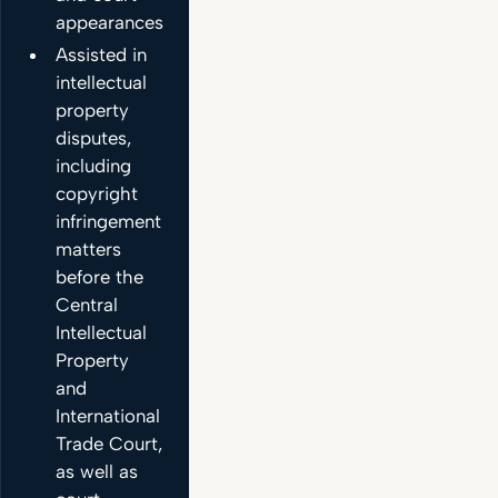
appearances.
Assisted in
intellectual
property
disputes,
including
copyright
infringement
matters
before the
Central
Intellectual
Property
and
International
Trade Court,
as well as