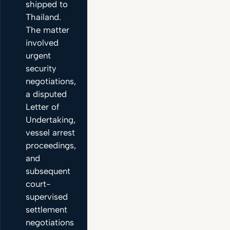
shipped to
Thailand.
The matter
involved
urgent
security
negotiations,
a disputed
Letter of
Undertaking,
vessel arrest
proceedings,
and
subsequent
court-
supervised
settlement
negotiations