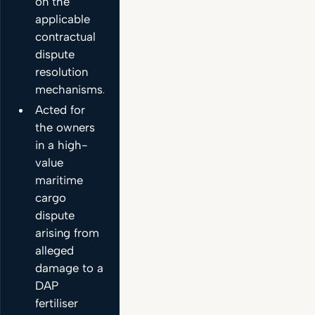
on the
applicable
contractual
dispute
resolution
mechanisms.
Acted for
the owners
in a high-
value
maritime
cargo
dispute
arising from
alleged
damage to a
DAP
fertiliser