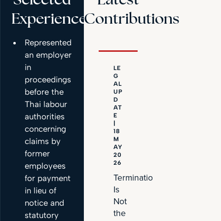
Experience
Contributions
Represented
an employer
in
LE
NE
G
W
proceedings
AL
S
before the
UP
|
D
21
Thai labour
AT
AP
authorities
E
RIL
|
20
concerning
18
26
M
claims by
PDLegal
AY
former
20
Represent
26
employees
EV
Termination
for payment
Primus
Is
in lieu of
on
Not
notice and
Strategic
the
statutory
Joint