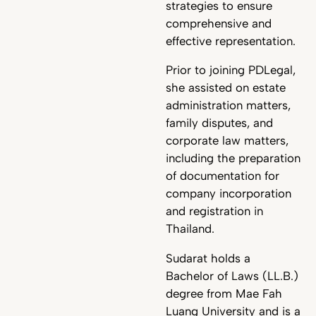
strategies to ensure
comprehensive and
effective representation.
Prior to joining PDLegal,
she assisted on estate
administration matters,
family disputes, and
corporate law matters,
including the preparation
of documentation for
company incorporation
and registration in
Thailand.
Sudarat holds a
Bachelor of Laws (LL.B.)
degree from Mae Fah
Luang University and is a