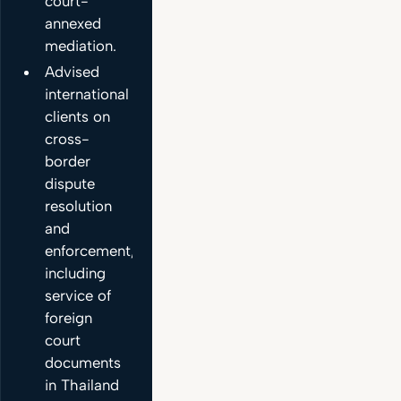
court-
annexed
mediation.
Advised
international
clients on
cross-
border
dispute
resolution
and
enforcement,
including
service of
foreign
court
documents
in Thailand