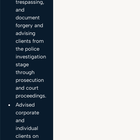
trespassing,
and
document
forgery and
advising
clients from
the police
investigation
stage
through
prosecution
and court
proceedings.
Advised
corporate
and
individual
clients on