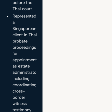
before the
Thai court.
Represented
a
Singaporean
client in Thai
probate
proceedings
for
appointment
as estate
administrator,
including
coordinating
cross-
border
witness
testimony