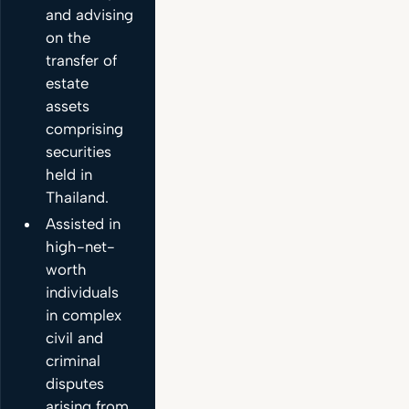
and advising
on the
transfer of
estate
assets
comprising
securities
held in
Thailand.
Assisted in
high-net-
worth
individuals
in complex
civil and
criminal
disputes
arising from