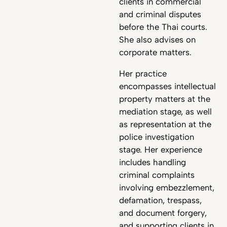
clients in commercial
and criminal disputes
before the Thai courts.
She also advises on
corporate matters.
Her practice
encompasses intellectual
property matters at the
mediation stage, as well
as representation at the
police investigation
stage. Her experience
includes handling
criminal complaints
involving embezzlement,
defamation, trespass,
and document forgery,
and supporting clients in