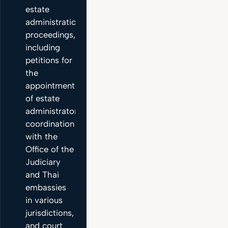
estate
administration
proceedings,
including
petitions for
the
appointment
of estate
administrators,
coordination
with the
Office of the
Judiciary
and Thai
embassies
in various
jurisdictions,
and court