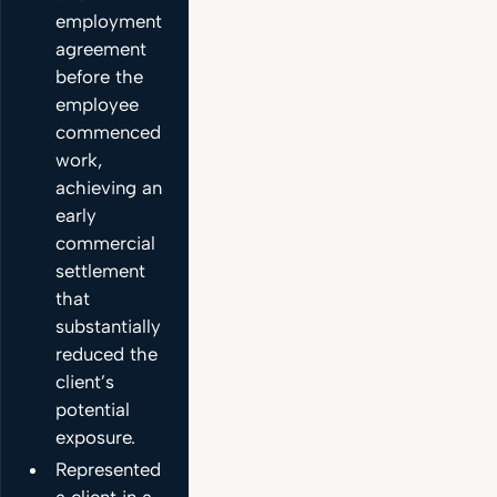
employment
agreement
before the
employee
commenced
work,
achieving an
early
commercial
settlement
that
substantially
reduced the
client’s
potential
exposure.
Represented
a client in a