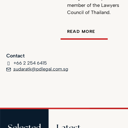
member of the Lawyers
Council of Thailand.
READ MORE
Contact
+66 2 254 6415
sudaratk@pdlegal.com.sg
Selected
Latest