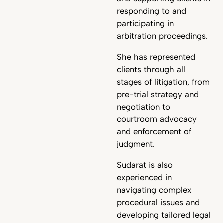
responding to and
participating in
arbitration proceedings.
She has represented
clients through all
stages of litigation, from
pre-trial strategy and
negotiation to
courtroom advocacy
and enforcement of
judgment.
Sudarat is also
experienced in
navigating complex
procedural issues and
developing tailored legal