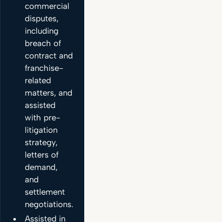
commercial
disputes,
including
breach of
contract and
franchise-
related
matters, and
assisted
with pre-
litigation
strategy,
letters of
demand,
and
settlement
negotiations.
Assisted in