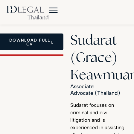
Sudarat
DOWNLOAD FULL
CV
(Grace)
Keawmua
Associate
Advocate (Thailand)
Sudarat focuses on
criminal and civil
litigation and is
experienced in assisting