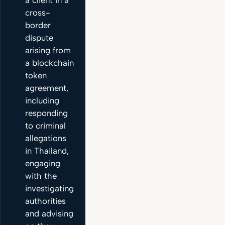
cross-
border
dispute
arising from
a blockchain
token
agreement,
including
responding
to criminal
allegations
in Thailand,
engaging
with the
investigating
authorities
and advising