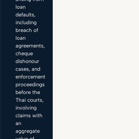
loan
defaults,
including
breach of
loan
agreements,
cheque
dishonour
cases, and
enforcement
proceedings
before the
Thai courts,
involving
claims with
an
aggregate
value of