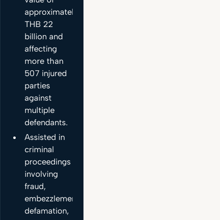
approximately
THB 22
billion and
affecting
more than
507 injured
parties
against
multiple
defendants.
Assisted in
criminal
proceedings
involving
fraud,
embezzlement,
defamation,