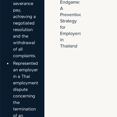
Endgame:
severance
Venture
A
with
pay,
Preventive
Wuling
achieving a
Strategy
EV
negotiated
for
resolution
Employers
and the
in
withdrawal
Thailand
of all
complaints.
Represented
an employer
in a Thai
employment
dispute
concerning
the
termination
of an