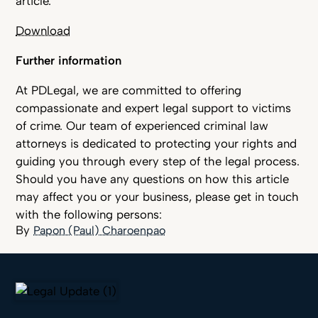
article.
Download
Further information
At PDLegal, we are committed to offering
compassionate and expert legal support to victims
of crime. Our team of experienced criminal law
attorneys is dedicated to protecting your rights and
guiding you through every step of the legal process.
Should you have any questions on how this article
may affect you or your business, please get in touch
with the following persons:
Papon (Paul) Charoenpao