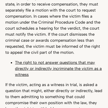
state, in order to receive compensation, they must
separately file a motion with the court to request
compensation. In cases where the victim files a
motion under the Criminal Procedure Code and the
court schedules a hearing for the verdict, the court
must notify the victim. If the court dismisses the
criminal case or awards compensation less than
requested, the victim must be informed of the right
to appeal the civil part of the motion.
The right to not answer questions that may
directly or indirectly incriminate the victim as a
witness
If the victim, acting as a witness in trial, is asked a
question that might, either directly or indirectly, lead
to them admitting to something that could
compromise their own position with the law, they