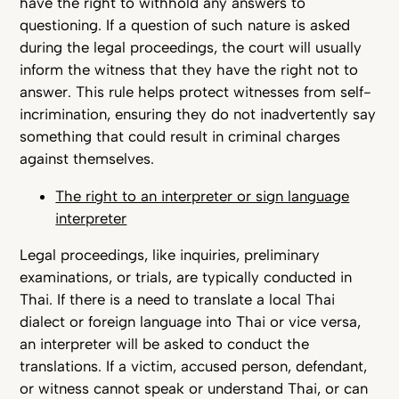
have the right to withhold any answers to
questioning. If a question of such nature is asked
during the legal proceedings, the court will usually
inform the witness that they have the right not to
answer. This rule helps protect witnesses from self-
incrimination, ensuring they do not inadvertently say
something that could result in criminal charges
against themselves.
The right to an interpreter or sign language
interpreter
Legal proceedings, like inquiries, preliminary
examinations, or trials, are typically conducted in
Thai. If there is a need to translate a local Thai
dialect or foreign language into Thai or vice versa,
an interpreter will be asked to conduct the
translations. If a victim, accused person, defendant,
or witness cannot speak or understand Thai, or can