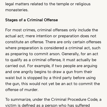
legal matters related to the temple or religious
monasteries.
Stages of a Criminal Offense
For most crimes, criminal offenses only include the
actual act; mere intention or preparation does not
constitute an offense. There are only certain offenses
where preparation is considered a criminal act, such
as preparing to commit arson. Generally, for an act
to qualify as a criminal offense, it must actually be
carried out. For example, if two people are arguing
and one angrily begins to draw a gun from their
waist but is stopped by a third party before using
the gun, this would not yet be an act to commit the
offense of murder.
To summarize, under the Criminal Procedure Code, a
victim is defined as a person who has suffered