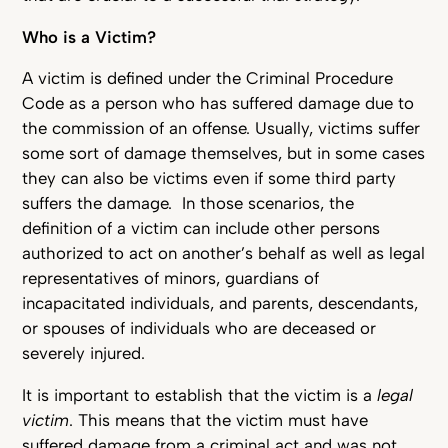
Who is a Victim?
A victim is defined under the Criminal Procedure
Code as a person who has suffered damage due to
the commission of an offense. Usually, victims suffer
some sort of damage themselves, but in some cases
they can also be victims even if some third party
suffers the damage. In those scenarios, the
definition of a victim can include other persons
authorized to act on another’s behalf as well as legal
representatives of minors, guardians of
incapacitated individuals, and parents, descendants,
or spouses of individuals who are deceased or
severely injured.
It is important to establish that the victim is a
legal
victim
. This means that the victim must have
suffered damage from a criminal act and was not