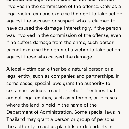
involved in the commission of the offense. Only as a
legal victim can one exercise the right to take action
against the accused or suspect who is claimed to
have caused the damage. Interestingly, if the person
was involved in the commission of the offense, even
if he suffers damage from the crime, such person
cannot exercise the rights of a victim to take action
against those who caused the damage.
A legal victim can either be a natural person or a
legal entity, such as companies and partnerships. In
some cases, special laws grant the authority to
certain individuals to act on behalf of entities that
are not legal entities, such as a temple, or in cases
where the land is held in the name of the
Department of Administration. Some special laws in
Thailand may grant a person or group of persons
the authority to act as plaintiffs or defendants in