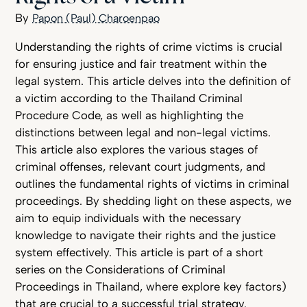
Papon (Paul) Charoenpao
Understanding the rights of crime victims is crucial
for ensuring justice and fair treatment within the
legal system. This article delves into the definition of
a victim according to the Thailand Criminal
Procedure Code, as well as highlighting the
distinctions between legal and non-legal victims.
This article also explores the various stages of
criminal offenses, relevant court judgments, and
outlines the fundamental rights of victims in criminal
proceedings. By shedding light on these aspects, we
aim to equip individuals with the necessary
knowledge to navigate their rights and the justice
system effectively. This article is part of a short
series on the Considerations of Criminal
Proceedings in Thailand, where explore key factors)
that are crucial to a successful trial strategy.