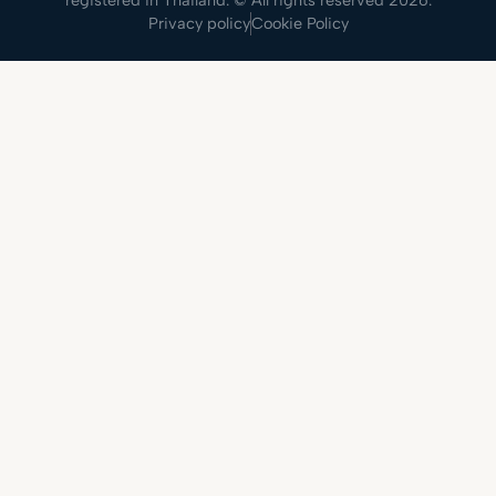
registered in Thailand. © All rights reserved 2026.
Privacy policy
Cookie Policy