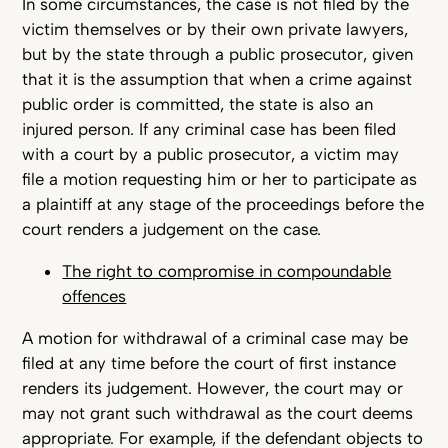
In some circumstances, the case is not filed by the
victim themselves or by their own private lawyers,
but by the state through a public prosecutor, given
that it is the assumption that when a crime against
public order is committed, the state is also an
injured person. If any criminal case has been filed
with a court by a public prosecutor, a victim may
file a motion requesting him or her to participate as
a plaintiff at any stage of the proceedings before the
court renders a judgement on the case.
The right to compromise in compoundable
offences
A motion for withdrawal of a criminal case may be
filed at any time before the court of first instance
renders its judgement. However, the court may or
may not grant such withdrawal as the court deems
appropriate. For example, if the defendant objects to