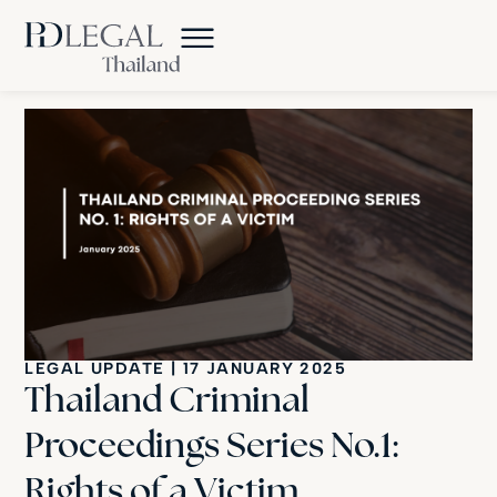
LEGAL UPDATE
|
17 JANUARY 2025
Thailand Criminal
Proceedings Series No.1:
Rights of a Victim