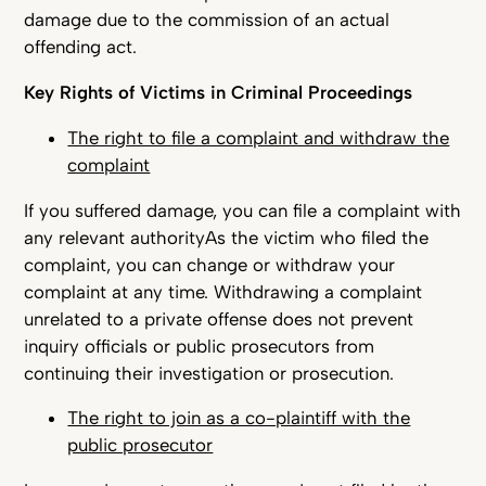
damage due to the commission of an actual
offending act.
Key Rights of Victims in Criminal Proceedings
The right to file a complaint and withdraw the
complaint
If you suffered damage, you can file a complaint with
any relevant authorityAs the victim who filed the
complaint, you can change or withdraw your
complaint at any time. Withdrawing a complaint
unrelated to a private offense does not prevent
inquiry officials or public prosecutors from
continuing their investigation or prosecution.
The right to join as a co-plaintiff with the
public prosecutor