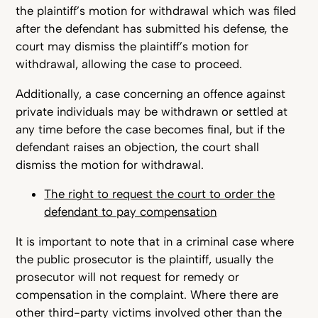
the plaintiff’s motion for withdrawal which was filed
after the defendant has submitted his defense, the
court may dismiss the plaintiff’s motion for
withdrawal, allowing the case to proceed.
Additionally, a case concerning an offence against
private individuals may be withdrawn or settled at
any time before the case becomes final, but if the
defendant raises an objection, the court shall
dismiss the motion for withdrawal.
The right to request the court to order the
defendant to pay compensation
It is important to note that in a criminal case where
the public prosecutor is the plaintiff, usually the
prosecutor will not request for remedy or
compensation in the complaint. Where there are
other third-party victims involved other than the