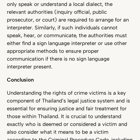
only speak or understand a local dialect, the
relevant authorities (inquiry official, public
prosecutor, or court) are required to arrange for an
interpreter. Similarly, if such individuals cannot
speak, hear, or communicate, the authorities must
either find a sign language interpreter or use other
appropriate methods to ensure proper
communication if there is no sign language
interpreter present.
Conclusion
Understanding the rights of crime victims is a key
component of Thailand’s legal justice system and is
essential for ensuring justice and fair treatment for
those within Thailand. It is crucial to understand
exactly who is deemed or considered a victim and
also consider what it means to be a victim
according to the Criminal Procedure Code, including