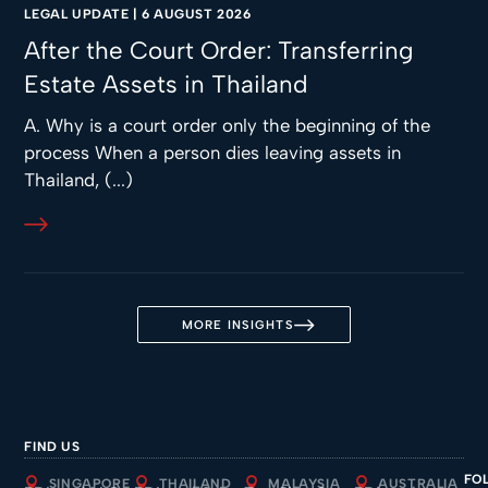
LEGAL UPDATE
|
6 AUGUST 2026
After the Court Order: Transferring
Estate Assets in Thailand
A. Why is a court order only the beginning of the
process When a person dies leaving assets in
Thailand, (...)
MORE INSIGHTS
FIND US
FO
SINGAPORE
THAILAND
MALAYSIA
AUSTRALIA