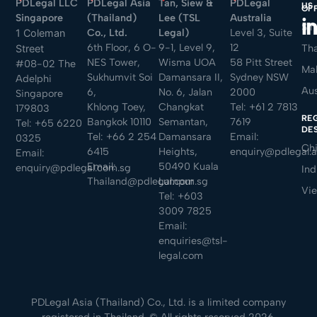
PDLegal LLC
PDLegal Asia
Tan, Siew &
PDLegal
US
OF
Singapore
(Thailand)
Lee (TSL
Australia
Sin
Co., Ltd.
Legal)
Level 3, Suite
1 Coleman
6th Floor, 6 O-
9-1, Level 9,
12
Tha
Street
NES Tower,
Wisma UOA
58 Pitt Street
#08-02 The
Mal
Sukhumvit Soi
Damansara II,
Sydney NSW
Adelphi
Aus
6,
No. 6, Jalan
2000
Singapore
Khlong Toey,
Changkat
Tel:
+61 2 7813
179803
RE
Bangkok 10110
Semantan,
7619
Tel:
+65 6220
DE
Tel:
+66 2 254
Damansara
Email:
0325
Ch
6415
Heights,
enquiry@pdlegal.
Email:
Email:
50490 Kuala
enquiry@pdlegal.com.sg
Ind
Thailand@pdlegal.com.sg
Lumpur
Vi
Tel:
+603
3009 7825
Email:
enquiries@tsl-
legal.com
PDLegal Asia (Thailand) Co., Ltd. is a limited company