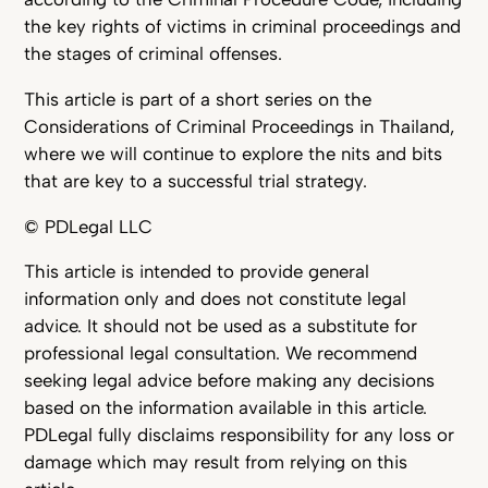
the key rights of victims in criminal proceedings and
the stages of criminal offenses.
This article is part of a short series on the
Considerations of Criminal Proceedings in Thailand,
where we will continue to explore the nits and bits
that are key to a successful trial strategy.
© PDLegal LLC
This article is intended to provide general
information only and does not constitute legal
advice. It should not be used as a substitute for
professional legal consultation. We recommend
seeking legal advice before making any decisions
based on the information available in this article.
PDLegal fully disclaims responsibility for any loss or
damage which may result from relying on this