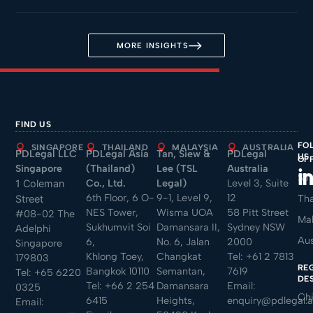
MORE INSIGHTS
FIND US
FO
SINGAPORE
THAILAND
MALAYSIA
AUSTRALIA
PDLegal LLC
PDLegal Asia
Tan, Siew &
PDLegal
US
OF
Singapore
(Thailand)
Lee (TSL
Australia
Sin
Co., Ltd.
Legal)
Level 3, Suite
1 Coleman
6th Floor, 6 O-
9-1, Level 9,
12
Tha
Street
NES Tower,
Wisma UOA
58 Pitt Street
#08-02 The
Mal
Sukhumvit Soi
Damansara II,
Sydney NSW
Adelphi
Aus
6,
No. 6, Jalan
2000
Singapore
Khlong Toey,
Changkat
Tel:
+61 2 7813
179803
RE
Bangkok 10110
Semantan,
7619
Tel:
+65 6220
DE
Tel:
+66 2 254
Damansara
Email:
0325
Ch
6415
Heights,
enquiry@pdlegal.
Email: