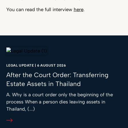
You can read the full interview
here
.
LEGAL UPDATE
|
6 AUGUST 2026
After the Court Order: Transferring
Estate Assets in Thailand
A. Why is a court order only the beginning of the
process When a person dies leaving assets in
Thailand, (...)