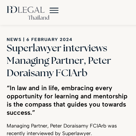
NEWS
|
6 FEBRUARY 2024
Superlawyer interviews
Managing Partner, Peter
Doraisamy FCIArb
“In law and in life, embracing every
opportunity for learning and mentorship
is the compass that guides you towards
success.”
Managing Partner, Peter Doraisamy FCIArb was
recently interviewed by Superlawyer.