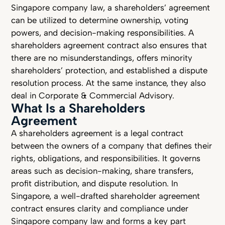
Singapore company law, a shareholders’ agreement
can be utilized to determine ownership, voting
powers, and decision-making responsibilities. A
shareholders agreement contract also ensures that
there are no misunderstandings, offers minority
shareholders’ protection, and established a dispute
resolution process. At the same instance, they also
deal in Corporate & Commercial Advisory.
What Is a Shareholders
Agreement
A shareholders agreement is a legal contract
between the owners of a company that defines their
rights, obligations, and responsibilities. It governs
areas such as decision-making, share transfers,
profit distribution, and dispute resolution. In
Singapore, a well-drafted shareholder agreement
contract ensures clarity and compliance under
Singapore company law and forms a key part