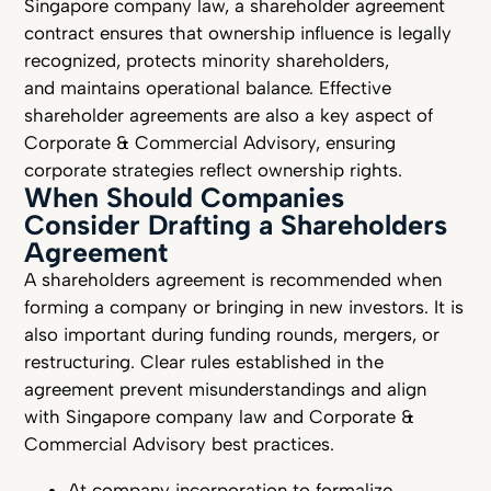
Singapore company law, a shareholder agreement
contract ensures that ownership influence is legally
recognized, protects minority shareholders,
and maintains operational balance. Effective
shareholder agreements are also a key aspect of
Corporate & Commercial Advisory, ensuring
corporate strategies reflect ownership rights.
When Should Companies
Consider Drafting a Shareholders
Agreement
A shareholders agreement is recommended when
forming a company or bringing in new investors. It is
also important during funding rounds, mergers, or
restructuring. Clear rules established in the
agreement prevent misunderstandings and align
with Singapore company law and Corporate &
Commercial Advisory best practices.
At company incorporation to formalize