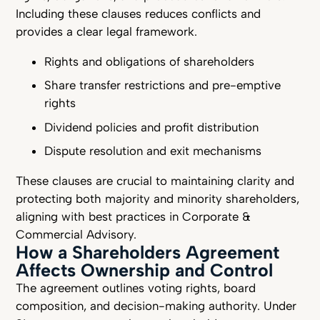
Including these clauses reduces conflicts and
provides a clear legal framework.
Rights and obligations of shareholders
Share transfer restrictions and pre-emptive
rights
Dividend policies and profit distribution
Dispute resolution and exit mechanisms
These clauses are crucial to maintaining clarity and
protecting both majority and minority shareholders,
aligning with best practices in Corporate &
Commercial Advisory.
How a Shareholders Agreement
Affects Ownership and Control
The agreement outlines voting rights, board
composition, and decision-making authority. Under