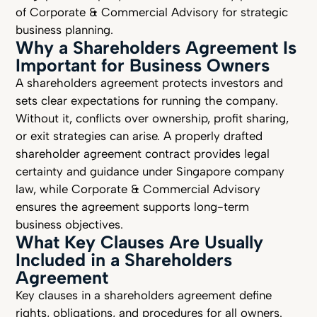
of Corporate & Commercial Advisory for strategic
business planning.
Why a Shareholders Agreement Is
Important for Business Owners
A shareholders agreement protects investors and
sets clear expectations for running the company.
Without it, conflicts over ownership, profit sharing,
or exit strategies can arise. A properly drafted
shareholder agreement contract provides legal
certainty and guidance under Singapore company
law, while Corporate & Commercial Advisory
ensures the agreement supports long-term
business objectives.
What Key Clauses Are Usually
Included in a Shareholders
Agreement
Key clauses in a shareholders agreement define
rights, obligations, and procedures for all owners.