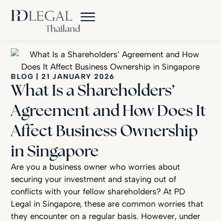
BLOG
|
21 JANUARY 2026
What Is a Shareholders’
Agreement and How Does It
Affect Business Ownership
in Singapore
Are you a business owner who worries about
securing your investment and staying out of
conflicts with your fellow shareholders? At PD
Legal in Singapore, these are common worries that
they encounter on a regular basis. However, under