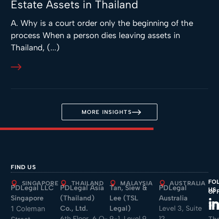
Estate Assets in Thailand
A. Why is a court order only the beginning of the
process When a person dies leaving assets in
Thailand, (...)
MORE INSIGHTS
FIND US
FO
SINGAPORE
THAILAND
MALAYSIA
AUSTRALIA
PDLegal LLC
PDLegal Asia
Tan, Siew &
PDLegal
US
OF
Singapore
(Thailand)
Lee (TSL
Australia
Sin
Co., Ltd.
Legal)
Level 3, Suite
1 Coleman
6th Floor, 6 O-
9-1, Level 9,
12
Tha