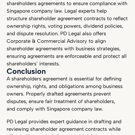
shareholders agreements to ensure compliance with
Singapore company law. Legal experts help
structure shareholder agreement contracts to reflect
ownership rights, voting powers, dividend policies,
and dispute resolution. PD Legal also offers
Corporate & Commercial Advisory to align
shareholder agreements with business strategies,
ensuring agreements are enforceable and protect all
shareholders’ interests.
Conclusion
A shareholders agreement is essential for defining
ownership, rights, and obligations among business
owners. Properly drafted agreements prevent
disputes, ensure fair treatment of shareholders,
and comply with Singapore company law.
PD Legal provides expert guidance in drafting and
reviewing shareholder agreement contracts while