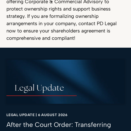
offering Corporate & Commercial Advisory to
protect ownership rights and support business
strategy. If you are formalizing ownership
arrangements in your company, contact PD Legal
now to ensure your shareholders agreement is
comprehensive and compliant!
LEGAL UPDATE
|
6 AUGUST 2026
After the Court Order: Transferring