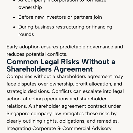
ownership
Before new investors or partners join
During business restructuring or financing
rounds
Early adoption ensures predictable governance and
reduces potential conflicts.
Common Legal Risks Without a
Shareholders Agreement
Companies without a shareholders agreement may
face disputes over ownership, profit allocation, and
strategic decisions. Conflicts can escalate into legal
action, affecting operations and shareholder
relations. A shareholder agreement contract under
Singapore company law mitigates these risks by
clearly outlining rights, obligations, and remedies.
Integrating Corporate & Commercial Advisory