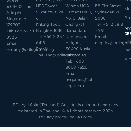
Street
NES Tower,
Wisma UOA
58 Pitt Street
#08-02 The
Mal
Sukhumvit Soi
Damansara II,
Sydney NSW
Adelphi
Aus
6,
No. 6, Jalan
2000
Singapore
Khlong Toey,
Changkat
Tel:
+61 2 7813
179803
RE
Bangkok 10110
Semantan,
7619
Tel:
+65 6220
DE
Tel:
+66 2 254
Damansara
Email:
0325
Ch
6415
Heights,
enquiry@pdlegal.
Email:
Email:
50490 Kuala
enquiry@pdlegal.com.sg
Ind
Thailand@pdlegal.com.sg
Lumpur
Vi
Tel:
+603
3009 7825
Email:
enquiries@tsl-
legal.com
PDLegal Asia (Thailand) Co., Ltd. is a limited company
registered in Thailand. © All rights reserved 2026.
Privacy policy
Cookie Policy