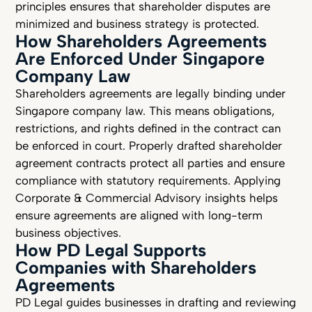
principles ensures that shareholder disputes are
minimized and business strategy is protected.
How Shareholders Agreements
Are Enforced Under Singapore
Company Law
Shareholders agreements are legally binding under
Singapore company law. This means obligations,
restrictions, and rights defined in the contract can
be enforced in court. Properly drafted shareholder
agreement contracts protect all parties and ensure
compliance with statutory requirements. Applying
Corporate & Commercial Advisory insights helps
ensure agreements are aligned with long-term
business objectives.
How PD Legal Supports
Companies with Shareholders
Agreements
PD Legal guides businesses in drafting and reviewing