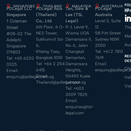
FO
SINGAPORE
THAILAND
MALAYSIA
AUSTRALIA
PDLegal LLC
PDLegal Asia
Tan, Siew &
PDLegal
US
OF
Singapore
(Thailand)
Lee (TSL
Australia
Sin
Co., Ltd.
Legal)
Level 3, Suite
1 Coleman
6th Floor, 6 O-
9-1, Level 9,
12
Tha
Street
NES Tower,
Wisma UOA
58 Pitt Street
#08-02 The
Mal
Sukhumvit Soi
Damansara II,
Sydney NSW
Adelphi
Aus
6,
No. 6, Jalan
2000
Singapore
Khlong Toey,
Changkat
Tel:
+61 2 7813
179803
RE
Bangkok 10110
Semantan,
7619
Tel:
+65 6220
DE
Tel:
+66 2 254
Damansara
Email:
0325
Ch
6415
Heights,
enquiry@pdlegal.
Email:
Email:
50490 Kuala
enquiry@pdlegal.com.sg
Ind
Thailand@pdlegal.com.sg
Lumpur
Vi
Tel:
+603
3009 7825
Email:
enquiries@tsl-
legal.com