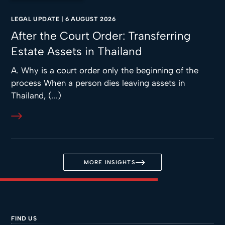
LEGAL UPDATE
|
6 AUGUST 2026
After the Court Order: Transferring
Estate Assets in Thailand
A. Why is a court order only the beginning of the
process When a person dies leaving assets in
Thailand, (...)
MORE INSIGHTS
FIND US