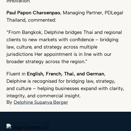
innovation.”
Paul Papon Charoenpao
, Managing Partner, PDLegal
Thailand, commented:
“From Bangkok, Delphine bridges Thai and regional
clients to new markets with confidence – bridging
law, culture, and strategy across multiple
jurisdictions Her appointment is in line with our
broader strategy across the region.”
Fluent in
English, French, Thai, and German
,
Delphine is recognised for bridging law, strategy,
and culture – helping businesses expand with clarity,
integrity, and commercial insight.
Delphine Supanya Berger