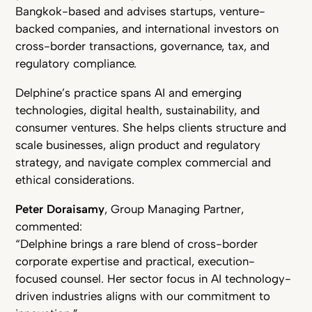
Bangkok-based and advises startups, venture-
backed companies, and international investors on
cross-border transactions, governance, tax, and
regulatory compliance.
Delphine’s practice spans AI and emerging
technologies, digital health, sustainability, and
consumer ventures. She helps clients structure and
scale businesses, align product and regulatory
strategy, and navigate complex commercial and
ethical considerations.
Peter Doraisamy
, Group Managing Partner,
commented:
“Delphine brings a rare blend of cross-border
corporate expertise and practical, execution-
focused counsel. Her sector focus in AI technology-
driven industries aligns with our commitment to