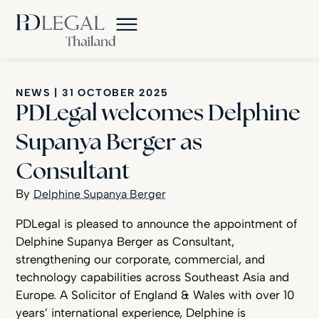
NEWS
|
31 OCTOBER 2025
PDLegal welcomes Delphine
Supanya Berger as
Consultant
Delphine Supanya Berger
PDLegal is pleased to announce the appointment of
Delphine Supanya Berger as Consultant,
strengthening our corporate, commercial, and
technology capabilities across Southeast Asia and
Europe. A Solicitor of England & Wales with over 10
years’ international experience, Delphine is