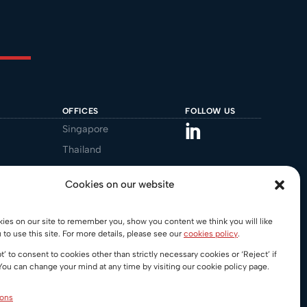
OFFICES
FOLLOW US
Singapore
Thailand
Malaysia
Cookies on our website
Australia
gal.au
REGIONAL DESKS
es on our site to remember you, show you content we think you will like
 to use this site. For more details, please see our
cookies policy
.
China
t’ to consent to cookies other than strictly necessary cookies or ‘Reject’ if
India
You can change your mind at any time by visiting our cookie policy page.
Vietnam
ions