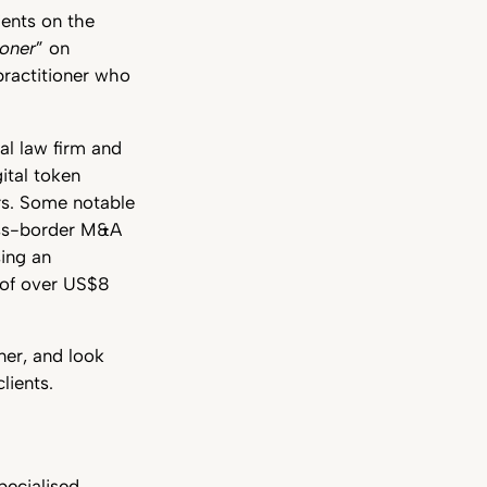
ients on the
ioner
” on
practitioner who
al law firm and
ital token
rs. Some notable
ross-border M&A
sing an
 of over US$8
ner, and look
lients.
pecialised