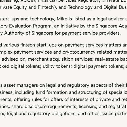
rivate Equity and Fintech), and Technology and Digital Bus
tart-ups and technology, Mike is listed as a legal adviser 
ory Evaluation Program, an initiative by the Singapore A
y Authority of Singapore for payment service providers.
 various fintech start-ups on payment services matters an
omplex payment services and cryptocurrency related matt
 advised on, merchant acquisition services; real-estate bac
ked digital tokens; utility tokens; digital payment tokens
s asset managers on legal and regulatory aspects of their 
ess, including fund formation and structuring of specializ
nts, offering rules for offers of interests of private and ret
es, share disclosure requirements, licensing and registrati
g legal and regulatory obligations, and other issues pertin