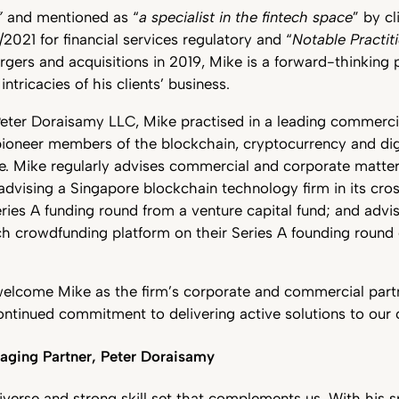
”
and mentioned as “
a specialist in the fintech space
” by cl
021 for financial services regulatory and “
Notable Practit
gers and acquisitions in 2019, Mike is a forward-thinking 
ntricacies of his clients’ business.
 Peter Doraisamy LLC, Mike practised in a leading commerci
pioneer members of the blockchain, cryptocurrency and dig
ce. Mike regularly advises commercial and corporate matte
 advising a Singapore blockchain technology firm in its c
ries A funding round from a venture capital fund; and advi
ch crowdfunding platform on their Series A founding round
welcome Mike as the firm’s corporate and commercial part
ontinued commitment to delivering active solutions to our c
ging Partner, Peter Doraisamy
iverse and strong skill set that complements us. With his s