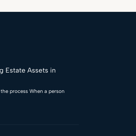
ng Estate Assets in
f the process When a person