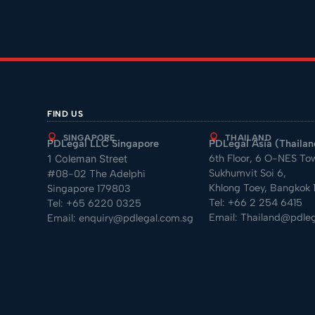
FIND US
SINGAPORE
THAILAND
PDLegal LLC Singapore
PDLegal Asia (Thailand
6th Floor, 6 O-NES To
1 Coleman Street
Sukhumvit Soi 6,
#08-02 The Adelphi
Khlong Toey, Bangkok 1
Singapore 179803
Tel:
+66 2 254 6415
Tel:
+65 6220 0325
Email:
Thailand@pdleg
Email:
enquiry@pdlegal.com.sg