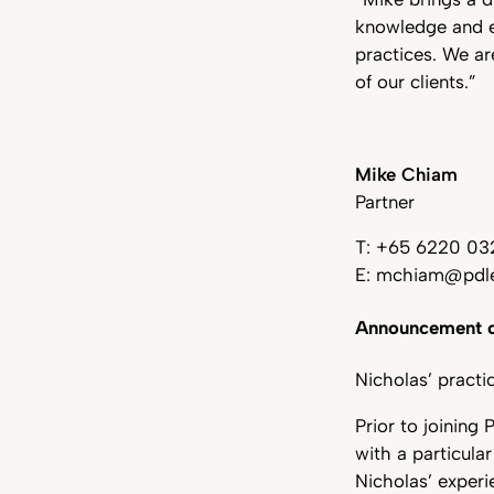
knowledge and ex
practices. We ar
of our clients.”
Mike Chiam
Partner
T: +65 6220 03
E: mchiam@pdle
Announcement o
Nicholas’ practi
Prior to joining
with a particula
Nicholas’ experi