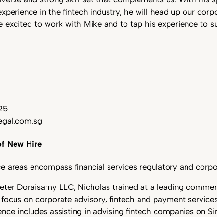
perience in the fintech industry, he will head up our corp
e excited to work with Mike and to tap his experience to 
25
gal.com.sg
f New Hire
ce areas encompass financial services regulatory and corpo
 Peter Doraisamy LLC, Nicholas trained at a leading commerc
r focus on corporate advisory, fintech and payment service
ence includes assisting in advising fintech companies on S