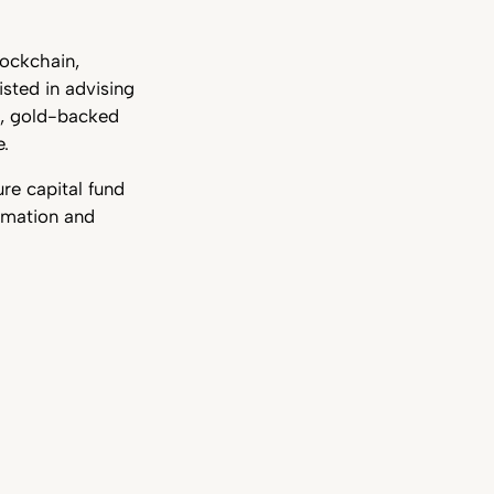
lockchain,
sted in advising
s, gold-backed
e.
re capital fund
rmation and