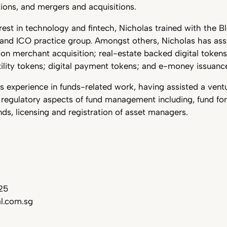
ions, and mergers and acquisitions.
rest in technology and fintech, Nicholas trained with the B
and ICO practice group. Amongst others, Nicholas has assi
on merchant acquisition; real-estate backed digital token
utility tokens; digital payment tokens; and e-money issuanc
s experience in funds-related work, having assisted a ventu
 regulatory aspects of fund management including, fund fo
unds, licensing and registration of asset managers.
25
l.com.sg