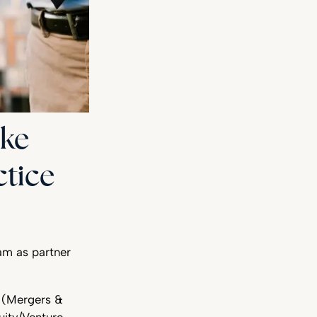
ike
ctice
am as partner
y (Mergers &
uity/Venture