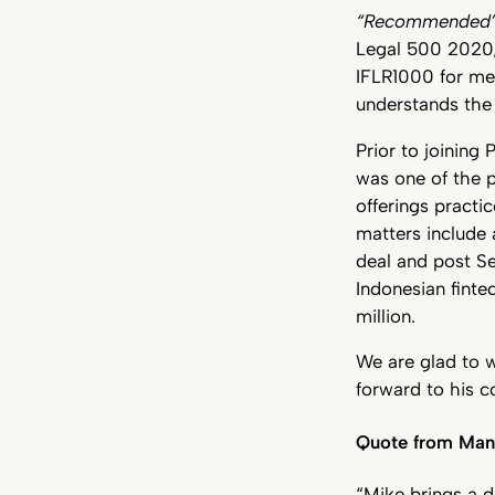
“Recommended
Legal 500 2020/2
IFLR1000 for mer
understands the i
Prior to joining
was one of the 
offerings practi
matters include
deal and post Se
Indonesian finte
million.
We are glad to 
forward to his c
Quote from Mana
“Mike brings a d