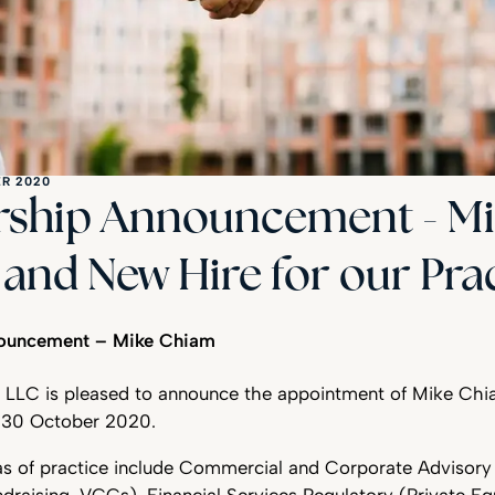
R 2020
rship Announcement - M
and New Hire for our Pra
nouncement – Mike Chiam
 LLC is pleased to announce the appointment of Mike Chi
m 30 October 2020.
as of practice include Commercial and Corporate Advisor
ndraising, VCCs), Financial Services Regulatory (Private Eq