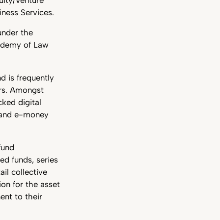
iness Services.
under the
cademy of Law
d is frequently
ers. Amongst
ked digital
; and e-money
fund
ed funds, series
ail collective
on for the asset
ent to their