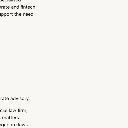
orate and fintech
support the need
rate advisory.
ial law firm,
s matters.
ingapore laws