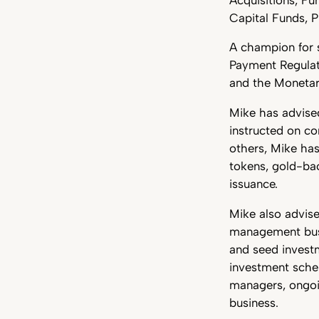
Capital Funds, P
A champion for s
Payment Regulat
and the Monetar
Mike has advised
instructed on c
others, Mike has
tokens, gold-bac
issuance.
Mike also advise
management busin
and seed investme
investment schem
managers, ongoin
business.