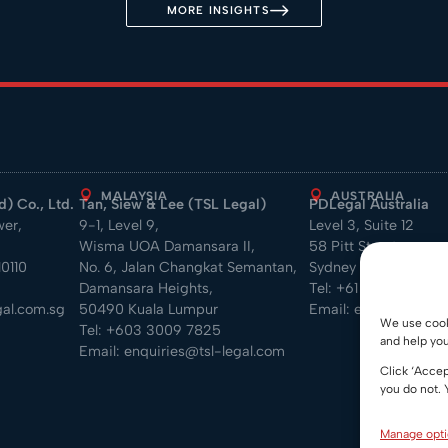
MORE INSIGHTS
MALAYSIA
AUSTRALIA
) Co., Ltd.
Tan, Siew & Lee (TSL Legal)
PDLegal Australia
wer,
9-1, Level 9,
Level 3, Suite 12
Wisma UOA Damansara II,
58 Pitt Street
0110
No. 6, Jalan Changkat Semantan,
Sydney NSW 2000
Damansara Heights,
Tel:
+61 2 7813 7619
al.com.sg
50490 Kuala Lumpur
Email:
enquiry@pdle
We use cooki
Tel:
+603 3009 7825
and help you
Email:
enquiries@tsl-legal.com
Click ‘Accep
you do not. 
Manage opt