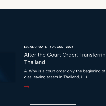
LEGAL UPDATE
|
6 AUGUST 2026
After the Court Order: Transferri
Thailand
A. Why is a court order only the beginning o
dies leaving assets in Thailand, (...)