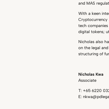
and MAS regulat
With a keen inte
Cryptocurrency 
tech companies 
digital tokens; 
Nicholas also ha
on the legal and
structuring of f
Nicholas Kwa
Associate
T: +65 6220 03
E: nkwa@pdlega