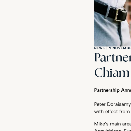
NEWS
|
9 NOVEMBE
Partne
Chiam 
Partnership An
Peter Doraisamy
with effect fro
Mike’s main are
Acquisitions, Fu