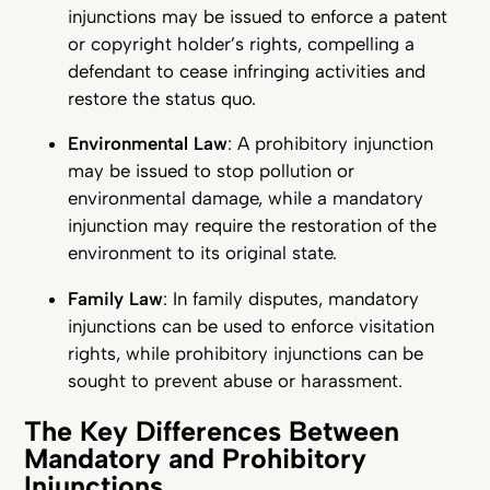
injunctions may be issued to enforce a patent
or copyright holder’s rights, compelling a
defendant to cease infringing activities and
restore the status quo.
Environmental Law
: A prohibitory injunction
may be issued to stop pollution or
environmental damage, while a mandatory
injunction may require the restoration of the
environment to its original state.
Family Law
: In family disputes, mandatory
injunctions can be used to enforce visitation
rights, while prohibitory injunctions can be
sought to prevent abuse or harassment.
The Key Differences Between
Mandatory and Prohibitory
Injunctions