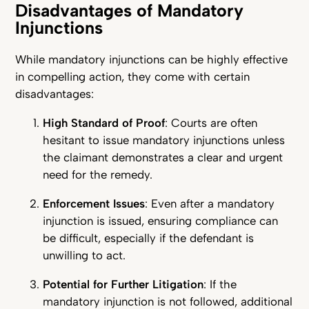
Disadvantages of Mandatory
Injunctions
While mandatory injunctions can be highly effective
in compelling action, they come with certain
disadvantages:
High Standard of Proof
: Courts are often
hesitant to issue mandatory injunctions unless
the claimant demonstrates a clear and urgent
need for the remedy.
Enforcement Issues
: Even after a mandatory
injunction is issued, ensuring compliance can
be difficult, especially if the defendant is
unwilling to act.
Potential for Further Litigation
: If the
mandatory injunction is not followed, additional