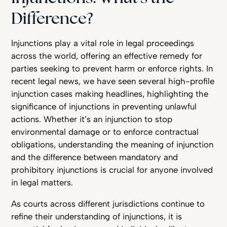
Difference?
Injunctions play a vital role in legal proceedings
across the world, offering an effective remedy for
parties seeking to prevent harm or enforce rights. In
recent legal news, we have seen several high-profile
injunction cases making headlines, highlighting the
significance of injunctions in preventing unlawful
actions. Whether it’s an injunction to stop
environmental damage or to enforce contractual
obligations, understanding the meaning of injunction
and the difference between mandatory and
prohibitory injunctions is crucial for anyone involved
in legal matters.
As courts across different jurisdictions continue to
refine their understanding of injunctions, it is