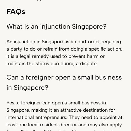
FAQs
What is an injunction Singapore?
An injunction in Singapore is a court order requiring
a party to do or refrain from doing a specific action.
It is a legal remedy used to prevent harm or
maintain the status quo during a dispute.
Can a foreigner open a small business
in Singapore?
Yes, a foreigner can open a small business in
Singapore, making it an attractive destination for
international entrepreneurs. They need to appoint at
least one local resident director and may also apply