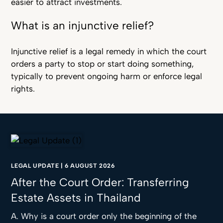
easier to attract investments.
What is an injunctive relief?
Injunctive relief is a legal remedy in which the court
orders a party to stop or start doing something,
typically to prevent ongoing harm or enforce legal
rights.
LEGAL UPDATE
|
6 AUGUST 2026
After the Court Order: Transferring
Estate Assets in Thailand
A. Why is a court order only the beginning of the