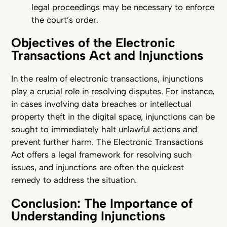
legal proceedings may be necessary to enforce
the court’s order.
Objectives of the Electronic
Transactions Act and Injunctions
In the realm of electronic transactions, injunctions
play a crucial role in resolving disputes. For instance,
in cases involving data breaches or intellectual
property theft in the digital space, injunctions can be
sought to immediately halt unlawful actions and
prevent further harm. The Electronic Transactions
Act offers a legal framework for resolving such
issues, and injunctions are often the quickest
remedy to address the situation.
Conclusion: The Importance of
Understanding Injunctions