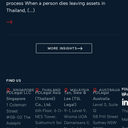
process When a person dies leaving assets in
Thailand, (...)
MORE INSIGHTS
FIND US
FO
SINGAPORE
THAILAND
MALAYSIA
AUSTRALIA
PDLegal LLC
PDLegal Asia
Tan, Siew &
PDLegal
US
OF
Singapore
(Thailand)
Lee (TSL
Australia
Sin
Co., Ltd.
Legal)
Level 3, Suite
1 Coleman
6th Floor, 6 O-
9-1, Level 9,
12
Tha
Street
NES Tower,
Wisma UOA
58 Pitt Street
#08-02 The
Mal
Sukhumvit Soi
Damansara II,
Sydney NSW
Adelphi
Aus