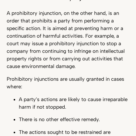
A prohibitory injunction, on the other hand, is an
order that prohibits a party from performing a
specific action. It is aimed at preventing harm or a
continuation of harmful activities. For example, a
court may issue a prohibitory injunction to stop a
company from continuing to infringe on intellectual
property rights or from carrying out activities that
cause environmental damage.
Prohibitory injunctions are usually granted in cases
where:
A party’s actions are likely to cause irreparable
harm if not stopped.
There is no other effective remedy.
The actions sought to be restrained are