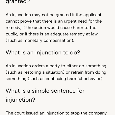
granted?
An injunction may not be granted if the applicant
cannot prove that there is an urgent need for the
remedy, if the action would cause harm to the
public, or if there is an adequate remedy at law
(such as monetary compensation).
What is an injunction to do?
An injunction orders a party to either do something
(such as restoring a situation) or refrain from doing
something (such as continuing harmful behavior).
What is a simple sentence for
injunction?
The court issued an injunction to stop the company