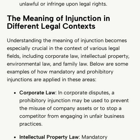
unlawful or infringe upon legal rights.
The Meaning of Injunction in
Different Legal Contexts
Understanding the meaning of injunction becomes
especially crucial in the context of various legal
fields, including corporate law, intellectual property,
environmental law, and family law. Below are some
examples of how mandatory and prohibitory
injunctions are applied in these areas:
Corporate Law
: In corporate disputes, a
prohibitory injunction may be used to prevent
the misuse of company assets or to stop a
competitor from engaging in unfair business
practices.
Intellectual Property Law
: Mandatory