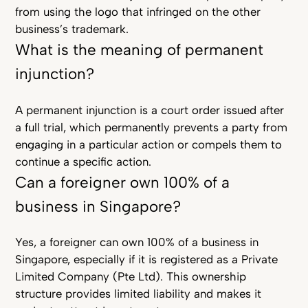
from using the logo that infringed on the other
business’s trademark.
What is the meaning of permanent
injunction?
A permanent injunction is a court order issued after
a full trial, which permanently prevents a party from
engaging in a particular action or compels them to
continue a specific action.
Can a foreigner own 100% of a
business in Singapore?
Yes, a foreigner can own 100% of a business in
Singapore, especially if it is registered as a Private
Limited Company (Pte Ltd). This ownership
structure provides limited liability and makes it