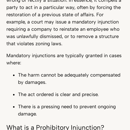
party to act in a particular way, often by forcing the
restoration of a previous state of affairs. For
example, a court may issue a mandatory injunction
requiring a company to reinstate an employee who
was unlawfully dismissed, or to remove a structure
that violates zoning laws.
Mandatory injunctions are typically granted in cases
where:
The harm cannot be adequately compensated
by damages.
The act ordered is clear and precise.
There is a pressing need to prevent ongoing
damage.
What is a Prohibitory Injunction?