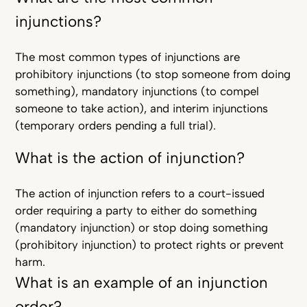
injunctions?
The most common types of injunctions are
prohibitory injunctions (to stop someone from doing
something), mandatory injunctions (to compel
someone to take action), and interim injunctions
(temporary orders pending a full trial).
What is the action of injunction?
The action of injunction refers to a court-issued
order requiring a party to either do something
(mandatory injunction) or stop doing something
(prohibitory injunction) to protect rights or prevent
harm.
What is an example of an injunction
order?