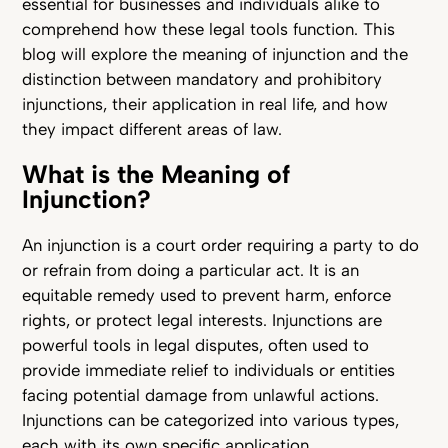
essential for businesses and individuals alike to
comprehend how these legal tools function. This
blog will explore the meaning of injunction and the
distinction between mandatory and prohibitory
injunctions, their application in real life, and how
they impact different areas of law.
What is the Meaning of
Injunction?
An injunction is a court order requiring a party to do
or refrain from doing a particular act. It is an
equitable remedy used to prevent harm, enforce
rights, or protect legal interests. Injunctions are
powerful tools in legal disputes, often used to
provide immediate relief to individuals or entities
facing potential damage from unlawful actions.
Injunctions can be categorized into various types,
each with its own specific application.