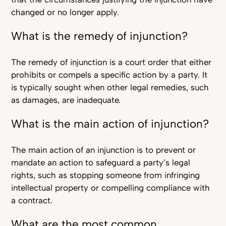
changed or no longer apply.
What is the remedy of injunction?
The remedy of injunction is a court order that either
prohibits or compels a specific action by a party. It
is typically sought when other legal remedies, such
as damages, are inadequate.
What is the main action of injunction?
The main action of an injunction is to prevent or
mandate an action to safeguard a party’s legal
rights, such as stopping someone from infringing
intellectual property or compelling compliance with
a contract.
What are the most common