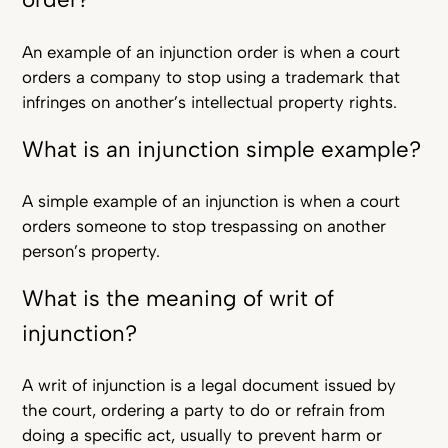
An example of an injunction order is when a court
orders a company to stop using a trademark that
infringes on another’s intellectual property rights.
What is an injunction simple example?
A simple example of an injunction is when a court
orders someone to stop trespassing on another
person’s property.
What is the meaning of writ of
injunction?
A writ of injunction is a legal document issued by
the court, ordering a party to do or refrain from
doing a specific act, usually to prevent harm or