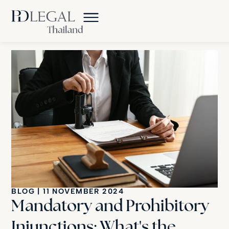
BLOG
|
11 NOVEMBER 2024
Mandatory and Prohibitory
Injunctions: What's the