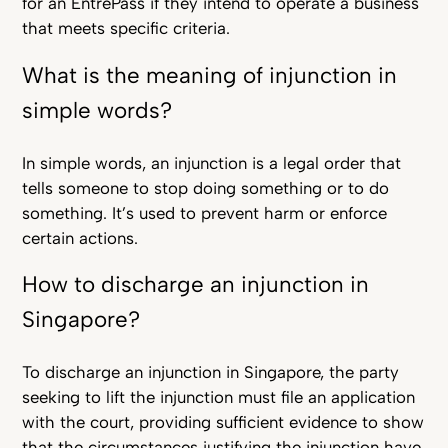
for an EntrePass if they intend to operate a business
that meets specific criteria.
What is the meaning of injunction in
simple words?
In simple words, an injunction is a legal order that
tells someone to stop doing something or to do
something. It’s used to prevent harm or enforce
certain actions.
How to discharge an injunction in
Singapore?
To discharge an injunction in Singapore, the party
seeking to lift the injunction must file an application
with the court, providing sufficient evidence to show
that the circumstances justifying the injunction have