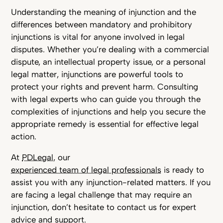
Understanding the meaning of injunction and the
differences between mandatory and prohibitory
injunctions is vital for anyone involved in legal
disputes. Whether you’re dealing with a commercial
dispute, an intellectual property issue, or a personal
legal matter, injunctions are powerful tools to
protect your rights and prevent harm. Consulting
with legal experts who can guide you through the
complexities of injunctions and help you secure the
appropriate remedy is essential for effective legal
action.
At
PDLegal
, our
experienced team of legal professionals
is ready to
assist you with any injunction-related matters. If you
are facing a legal challenge that may require an
injunction, don’t hesitate to contact us for expert
advice and support.