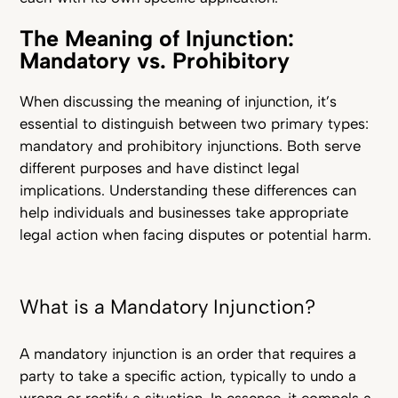
The Meaning of Injunction:
Mandatory vs. Prohibitory
When discussing the meaning of injunction, it’s
essential to distinguish between two primary types:
mandatory and prohibitory injunctions. Both serve
different purposes and have distinct legal
implications. Understanding these differences can
help individuals and businesses take appropriate
legal action when facing disputes or potential harm.
What is a Mandatory Injunction?
A mandatory injunction is an order that requires a
party to take a specific action, typically to undo a
wrong or rectify a situation. In essence, it compels a