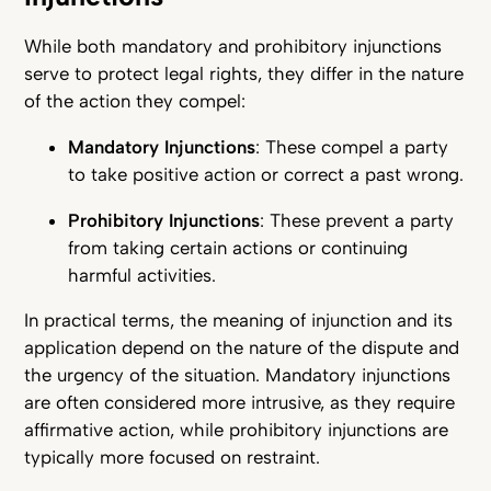
While both mandatory and prohibitory injunctions
serve to protect legal rights, they differ in the nature
of the action they compel:
Mandatory Injunctions
: These compel a party
to take positive action or correct a past wrong.
Prohibitory Injunctions
: These prevent a party
from taking certain actions or continuing
harmful activities.
In practical terms, the meaning of injunction and its
application depend on the nature of the dispute and
the urgency of the situation. Mandatory injunctions
are often considered more intrusive, as they require
affirmative action, while prohibitory injunctions are
typically more focused on restraint.