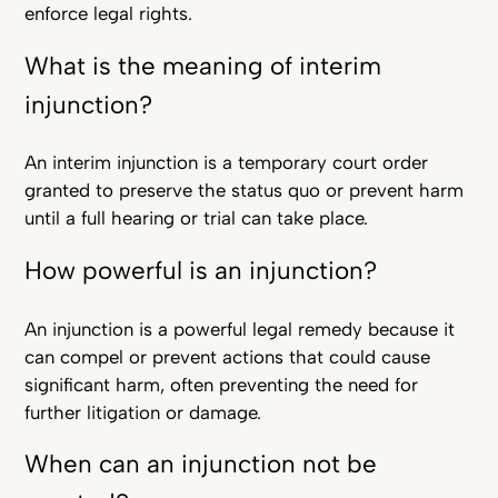
enforce legal rights.
What is the meaning of interim
injunction?
An interim injunction is a temporary court order
granted to preserve the status quo or prevent harm
until a full hearing or trial can take place.
How powerful is an injunction?
An injunction is a powerful legal remedy because it
can compel or prevent actions that could cause
significant harm, often preventing the need for
further litigation or damage.
When can an injunction not be