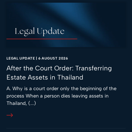
LEGAL UPDATE
|
6 AUGUST 2026
After the Court Order: Transferring
Estate Assets in Thailand
A. Why is a court order only the beginning of the
process When a person dies leaving assets in
Thailand, (...)