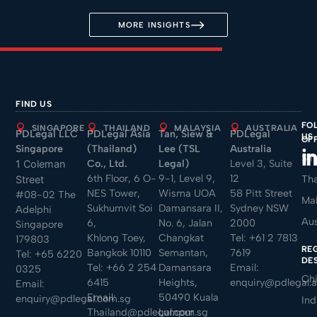
MORE INSIGHTS
FIND US
FO
SINGAPORE
THAILAND
MALAYSIA
AUSTRALIA
PDLegal LLC
PDLegal Asia
Tan, Siew &
PDLegal
US
OF
Singapore
(Thailand)
Lee (TSL
Australia
Sin
Co., Ltd.
Legal)
Level 3, Suite
1 Coleman
6th Floor, 6 O-
9-1, Level 9,
12
Tha
Street
NES Tower,
Wisma UOA
58 Pitt Street
#08-02 The
Mal
Sukhumvit Soi
Damansara II,
Sydney NSW
Adelphi
Aus
6,
No. 6, Jalan
2000
Singapore
Khlong Toey,
Changkat
Tel:
+61 2 7813
179803
RE
Bangkok 10110
Semantan,
7619
Tel:
+65 6220
DE
Tel:
+66 2 254
Damansara
Email:
0325
Ch
6415
Heights,
enquiry@pdlegal.
Email:
Email:
50490 Kuala
enquiry@pdlegal.com.sg
Ind
Thailand@pdlegal.com.sg
Lumpur