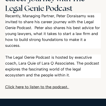
Legal Genie Podcast
Peter Doraisamy’s Career Journey on Legal Genie Podcast
Recently, Managing Partner, Peter Doraisamy was
invited to share his career journey with the Legal
Genie Podcast. Peter also shares his best advice for
young lawyers, what it takes to start a law firm and
how to build strong foundations to make it a
success.
The Legal Genie Podcast is hosted by executive
coach, Lara Quie of Lara Q Associates. The podcast
explores the fascinating world of the legal
ecosystem and the people within it.
Click here to listen to the podcast.