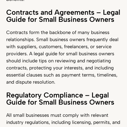
Contracts and Agreements – Legal
Guide for Small Business Owners
Contracts form the backbone of many business
relationships. Small business owners frequently deal
with suppliers, customers, freelancers, or service
providers. A legal guide for small business owners
should include tips on reviewing and negotiating
contracts, protecting your interests, and including
essential clauses such as payment terms, timelines,
and dispute resolution.
Regulatory Compliance – Legal
Guide for Small Business Owners
All small businesses must comply with relevant
industry regulations, including licensing, permits, and