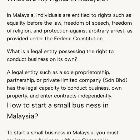
In Malaysia, individuals are entitled to rights such as
equality before the law, freedom of speech, freedom
of religion, and protection against arbitrary arrest, as
provided under the Federal Constitution.
What is a legal entity possessing the right to
conduct business on its own?
A legal entity such as a sole proprietorship,
partnership, or private limited company (Sdn Bhd)
has the legal capacity to conduct business, own
property, and enter contracts independently.
How to start a small business in
Malaysia?
To start a small business in Malaysia, you must