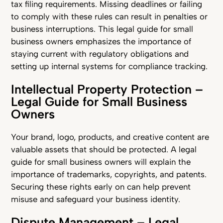
tax filing requirements. Missing deadlines or failing
to comply with these rules can result in penalties or
business interruptions. This legal guide for small
business owners emphasizes the importance of
staying current with regulatory obligations and
setting up internal systems for compliance tracking.
Intellectual Property Protection –
Legal Guide for Small Business
Owners
Your brand, logo, products, and creative content are
valuable assets that should be protected. A legal
guide for small business owners will explain the
importance of trademarks, copyrights, and patents.
Securing these rights early on can help prevent
misuse and safeguard your business identity.
Dispute Management – Legal