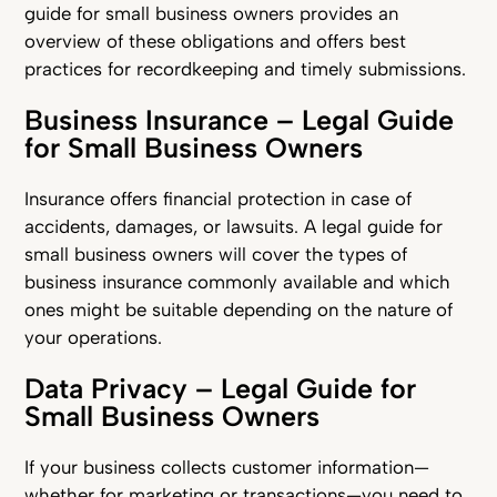
guide for small business owners provides an
overview of these obligations and offers best
practices for recordkeeping and timely submissions.
Business Insurance – Legal Guide
for Small Business Owners
Insurance offers financial protection in case of
accidents, damages, or lawsuits. A legal guide for
small business owners will cover the types of
business insurance commonly available and which
ones might be suitable depending on the nature of
your operations.
Data Privacy – Legal Guide for
Small Business Owners
If your business collects customer information—
whether for marketing or transactions—you need to