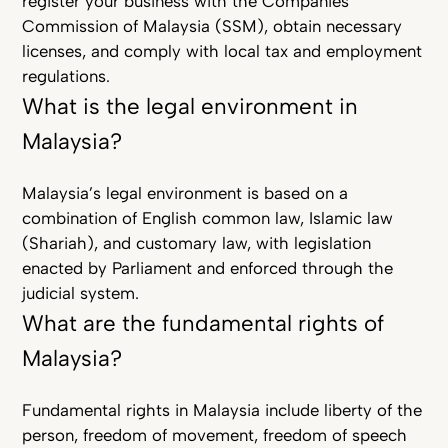
register your business with the Companies
Commission of Malaysia (SSM), obtain necessary
licenses, and comply with local tax and employment
regulations.
What is the legal environment in
Malaysia?
Malaysia’s legal environment is based on a
combination of English common law, Islamic law
(Shariah), and customary law, with legislation
enacted by Parliament and enforced through the
judicial system.
What are the fundamental rights of
Malaysia?
Fundamental rights in Malaysia include liberty of the
person, freedom of movement, freedom of speech