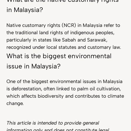
in Malaysia?
Native customary rights (NCR) in Malaysia refer to
the traditional land rights of indigenous peoples,
particularly in states like Sabah and Sarawak,
recognized under local statutes and customary law.
What is the biggest environmental
issue in Malaysia?
One of the biggest environmental issues in Malaysia
is deforestation, often linked to palm oil cultivation,
which affects biodiversity and contributes to climate
change.
This article is intended to provide general
information only and does not constitute legal