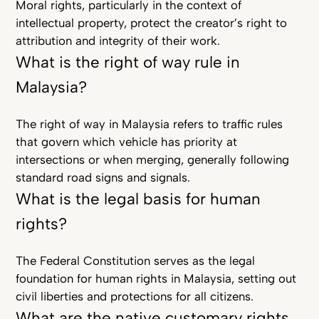
Moral rights, particularly in the context of
intellectual property, protect the creator’s right to
attribution and integrity of their work.
What is the right of way rule in
Malaysia?
The right of way in Malaysia refers to traffic rules
that govern which vehicle has priority at
intersections or when merging, generally following
standard road signs and signals.
What is the legal basis for human
rights?
The Federal Constitution serves as the legal
foundation for human rights in Malaysia, setting out
civil liberties and protections for all citizens.
What are the native customary rights