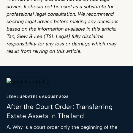
advice. It should not be used as a substitute for
professional legal consultation. We recommend
seeking legal advice before making any decisions
based on the information available in this article.
Tan, Siew & Lee (TSL Legal) fully disclaims
responsibility for any loss or damage which may
result from relying on this article.
LEGAL UPDATE
|
6 AUGUST 2026
After the Court Order: Transferring
Estate Assets in Thailand
A. Why is a court order only the beginning of the