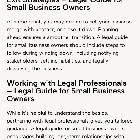
Small Business Owners
At some point, you may decide to sell your business,
merge with another, or close it down. Planning
ahead ensures a smoother transition. A legal guide
for small business owners should include steps to
follow during winding down, including notifying
stakeholders, settling liabilities, and legally
dissolving the business.
Working with Legal Professionals
– Legal Guide for Small Business
Owners
While it’s helpful to understand the basics,
partnering with legal professionals gives you tailored
guidance. A legal guide for small business owners
encourages building long-term relationships with