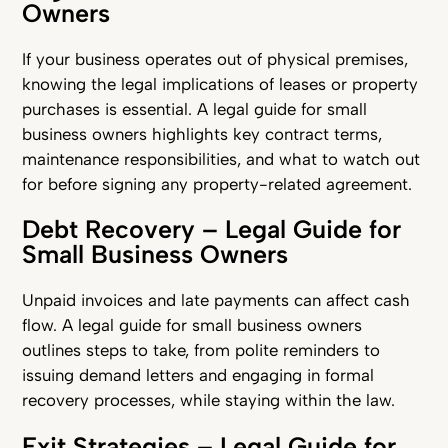
Owners
If your business operates out of physical premises,
knowing the legal implications of leases or property
purchases is essential. A legal guide for small
business owners highlights key contract terms,
maintenance responsibilities, and what to watch out
for before signing any property-related agreement.
Debt Recovery – Legal Guide for
Small Business Owners
Unpaid invoices and late payments can affect cash
flow. A legal guide for small business owners
outlines steps to take, from polite reminders to
issuing demand letters and engaging in formal
recovery processes, while staying within the law.
Exit Strategies – Legal Guide for