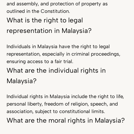
and assembly, and protection of property as
outlined in the Constitution.
What is the right to legal
representation in Malaysia?
Individuals in Malaysia have the right to legal
representation, especially in criminal proceedings,
ensuring access to a fair trial.
What are the individual rights in
Malaysia?
Individual rights in Malaysia include the right to life,
personal liberty, freedom of religion, speech, and
association, subject to constitutional limits.
What are the moral rights in Malaysia?