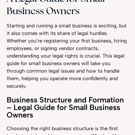
Business Owners
Starting and running a small business is exciting, but
it also comes with its share of legal hurdles.
Whether you’re registering your first business, hiring
employees, or signing vendor contracts,
understanding your legal rights is crucial. This legal
guide for small business owners will take you
through common legal issues and how to handle
them, helping you operate more confidently and
securely.
Business Structure and Formation
– Legal Guide for Small Business
Owners
Choosing the right business structure is the first