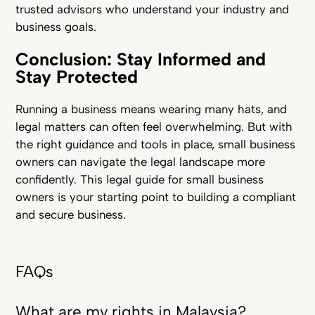
trusted advisors who understand your industry and
business goals.
Conclusion: Stay Informed and
Stay Protected
Running a business means wearing many hats, and
legal matters can often feel overwhelming. But with
the right guidance and tools in place, small business
owners can navigate the legal landscape more
confidently. This legal guide for small business
owners is your starting point to building a compliant
and secure business.
FAQs
What are my rights in Malaysia?