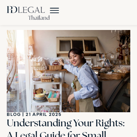
BLOG
|
21 APRIL 2025
Understanding Your Rights:
A Legal Guide for Small