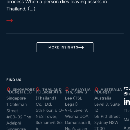
process When a person dies leaving assets in
Thailand, (...)
MORE INSIGHTS
FIND US
FO
SINGAPORE
THAILAND
MALAYSIA
AUSTRALIA
PDLegal LLC
PDLegal Asia
Tan, Siew &
PDLegal
US
OF
Singapore
(Thailand)
Lee (TSL
Australia
Sin
Co., Ltd.
Legal)
Level 3, Suite
1 Coleman
6th Floor, 6 O-
9-1, Level 9,
12
Tha
Street
NES Tower,
Wisma UOA
58 Pitt Street
#08-02 The
Mal
Sukhumvit Soi
Damansara II,
Sydney NSW
Adelphi
Aus
6,
No. 6, Jalan
2000
Singapore