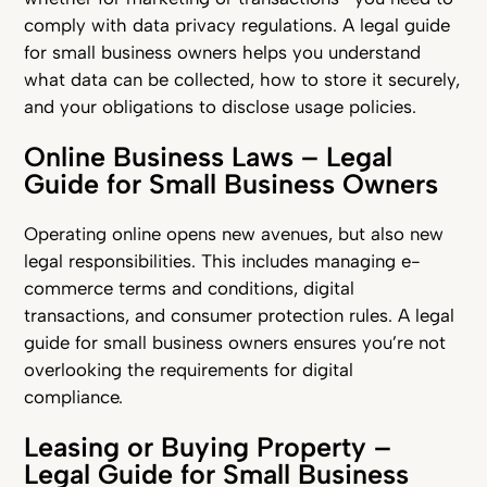
comply with data privacy regulations. A legal guide
for small business owners helps you understand
what data can be collected, how to store it securely,
and your obligations to disclose usage policies.
Online Business Laws – Legal
Guide for Small Business Owners
Operating online opens new avenues, but also new
legal responsibilities. This includes managing e-
commerce terms and conditions, digital
transactions, and consumer protection rules. A legal
guide for small business owners ensures you’re not
overlooking the requirements for digital
compliance.
Leasing or Buying Property –
Legal Guide for Small Business