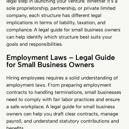
legal step in launching your venture. Whether it’s a
sole proprietorship, partnership, or private limited
company, each structure has different legal
implications in terms of liability, taxation, and
compliance. A legal guide for small business owners
can help identify which structure best suits your
goals and responsibilities.
Employment Laws – Legal Guide
for Small Business Owners
Hiring employees requires a solid understanding of
employment laws. From preparing employment
contracts to handling terminations, small businesses
need to comply with fair labor practices and ensure
a safe workplace. A legal guide for small business
owners can help you draft clear contracts, manage
payroll, and understand statutory contributions and
benefits.