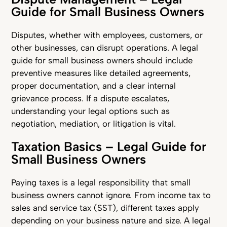
Guide for Small Business Owners
Disputes, whether with employees, customers, or
other businesses, can disrupt operations. A legal
guide for small business owners should include
preventive measures like detailed agreements,
proper documentation, and a clear internal
grievance process. If a dispute escalates,
understanding your legal options such as
negotiation, mediation, or litigation is vital.
Taxation Basics – Legal Guide for
Small Business Owners
Paying taxes is a legal responsibility that small
business owners cannot ignore. From income tax to
sales and service tax (SST), different taxes apply
depending on your business nature and size. A legal