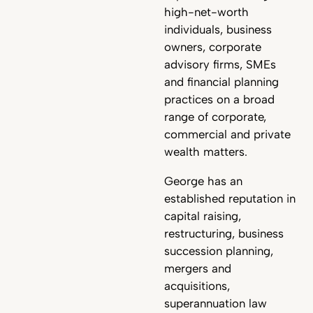
high-net-worth
individuals, business
owners, corporate
advisory firms, SMEs
and financial planning
practices on a broad
range of corporate,
commercial and private
wealth matters.
George has an
established reputation in
capital raising,
restructuring, business
succession planning,
mergers and
acquisitions,
superannuation law