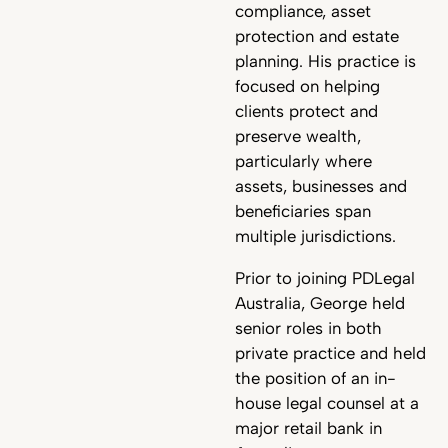
compliance, asset
protection and estate
planning. His practice is
focused on helping
clients protect and
preserve wealth,
particularly where
assets, businesses and
beneficiaries span
multiple jurisdictions.
Prior to joining PDLegal
Australia, George held
senior roles in both
private practice and held
the position of an in-
house legal counsel at a
major retail bank in