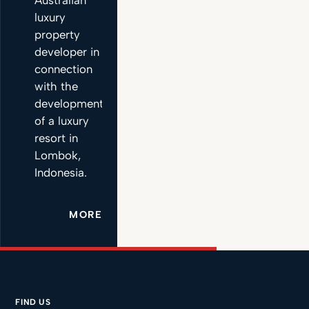
luxury
property
developer in
connection
with the
development
of a luxury
resort in
Lombok,
Indonesia.
MORE
FIND US