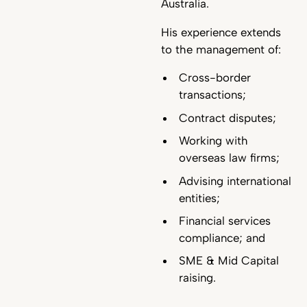
Australia.
His experience extends
to the management of:
Cross-border
transactions;
Contract disputes;
Working with
overseas law firms;
Advising international
entities;
Financial services
compliance; and
SME & Mid Capital
raising.