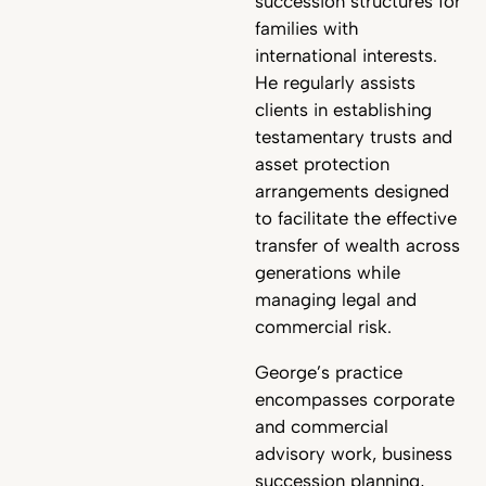
succession structures for
families with
international interests.
He regularly assists
clients in establishing
testamentary trusts and
asset protection
arrangements designed
to facilitate the effective
transfer of wealth across
generations while
managing legal and
commercial risk.
George’s practice
encompasses corporate
and commercial
advisory work, business
succession planning,