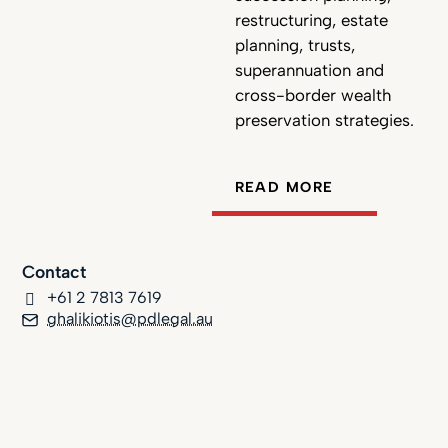
restructuring, estate
planning, trusts,
superannuation and
cross-border wealth
preservation strategies.
READ MORE
Contact
+61 2 7813 7619
ghalikiotis@pdlegal.au