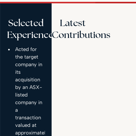
Selected
Latest
Experience
Contributions
Acted for
the target
company in
its
acquisition
by an ASX-
listed
company in
a
transaction
valued at
approximately