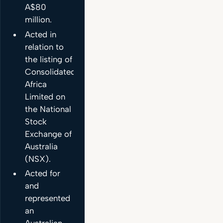
A$80
million.
Acted in
relation to
the listing of
Consolidated
Africa
Limited on
the National
Stock
Exchange of
Australia
(NSX).
Acted for
and
represented
an
Australian