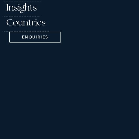
Insights
Countries
ENQUIRIES