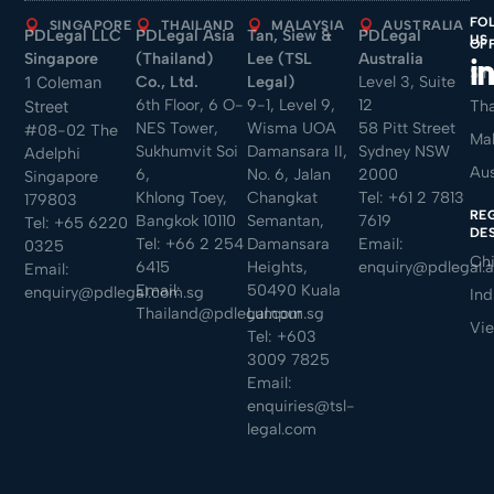
FO
SINGAPORE
THAILAND
MALAYSIA
AUSTRALIA
PDLegal LLC
PDLegal Asia
Tan, Siew &
PDLegal
US
OF
Singapore
(Thailand)
Lee (TSL
Australia
Sin
Co., Ltd.
Legal)
Level 3, Suite
1 Coleman
6th Floor, 6 O-
9-1, Level 9,
12
Tha
Street
NES Tower,
Wisma UOA
58 Pitt Street
#08-02 The
Mal
Sukhumvit Soi
Damansara II,
Sydney NSW
Adelphi
Aus
6,
No. 6, Jalan
2000
Singapore
Khlong Toey,
Changkat
Tel:
+61 2 7813
179803
RE
Bangkok 10110
Semantan,
7619
Tel:
+65 6220
DE
Tel:
+66 2 254
Damansara
Email:
0325
Ch
6415
Heights,
enquiry@pdlegal.
Email:
Email:
50490 Kuala
enquiry@pdlegal.com.sg
Ind
Thailand@pdlegal.com.sg
Lumpur
Vi
Tel:
+603
3009 7825
Email:
enquiries@tsl-
legal.com