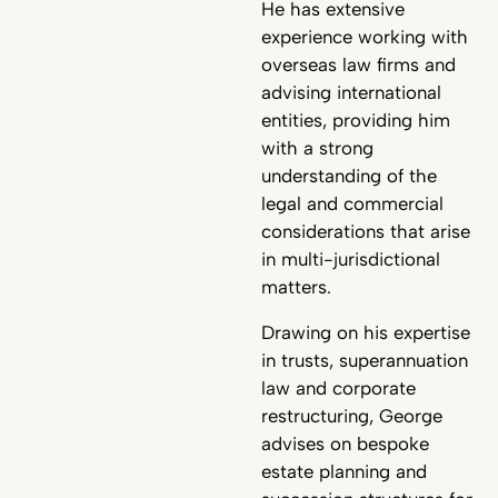
He has extensive
experience working with
overseas law firms and
advising international
entities, providing him
with a strong
understanding of the
legal and commercial
considerations that arise
in multi-jurisdictional
matters.
Drawing on his expertise
in trusts, superannuation
law and corporate
restructuring, George
advises on bespoke
estate planning and