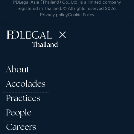
PDLegal Asia (Thailand) Co., Ltd. is a limited company
registered in Thailand. © All rights reserved 2026.
Privacy policy
Cookie Policy
About
Accolades
Practices
People
Careers