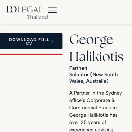
George
DOWNLOAD FULL
CV
Halikiotis
Partner
Solicitor (New South
Wales, Australia)
A Partner in the Sydney
office’s Corporate &
Commercial Practice,
George Halikiotis has
over 25 years of
experience advising