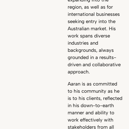
region, as well as for
international businesses
seeking entry into the
Australian market. His
work spans diverse
industries and
backgrounds, always
grounded in a results-
driven and collaborative
approach.
Aaran is as committed
to his community as he
is to his clients, reflected
in his down-to-earth
manner and ability to
work effectively with
stakeholders from all