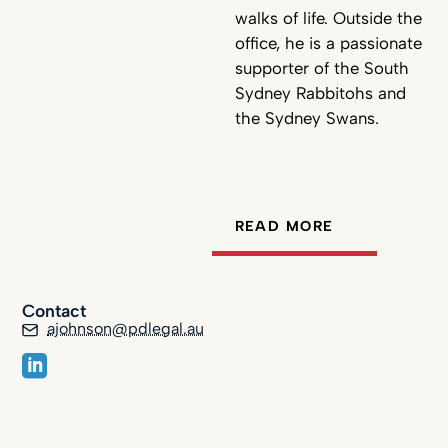
walks of life. Outside the
office, he is a passionate
supporter of the South
Sydney Rabbitohs and
the Sydney Swans.
READ MORE
Contact
ajohnson@pdlegal.au