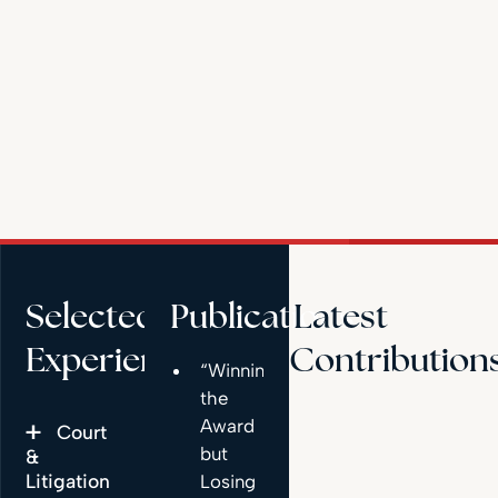
Selected
Publications
Latest
Experience
Contribution
“Winning
the
Award
Court
but
&
Litigation
Losing