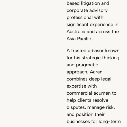
based litigation and
corporate advisory
professional with
significant experience in
Australia and across the
Asia Pacific.
A trusted advisor known
for his strategic thinking
and pragmatic
approach, Aaran
combines deep legal
expertise with
commercial acumen to
help clients resolve
disputes, manage risk,
and position their
businesses for long-term