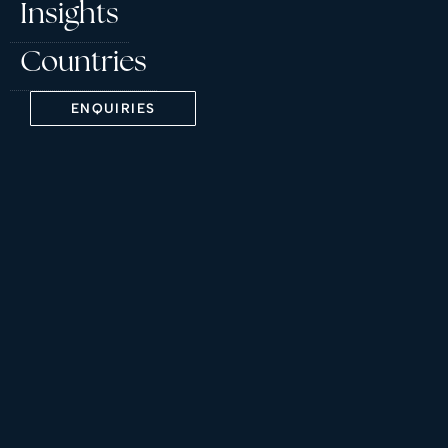
Insights
Countries
ENQUIRIES