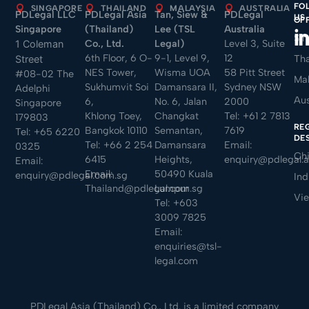
FO
SINGAPORE
THAILAND
MALAYSIA
AUSTRALIA
PDLegal LLC
PDLegal Asia
Tan, Siew &
PDLegal
US
OF
Singapore
(Thailand)
Lee (TSL
Australia
Sin
Co., Ltd.
Legal)
Level 3, Suite
1 Coleman
6th Floor, 6 O-
9-1, Level 9,
12
Tha
Street
NES Tower,
Wisma UOA
58 Pitt Street
#08-02 The
Mal
Sukhumvit Soi
Damansara II,
Sydney NSW
Adelphi
Aus
6,
No. 6, Jalan
2000
Singapore
Khlong Toey,
Changkat
Tel:
+61 2 7813
179803
RE
Bangkok 10110
Semantan,
7619
Tel:
+65 6220
DE
Tel:
+66 2 254
Damansara
Email:
0325
Ch
6415
Heights,
enquiry@pdlegal.
Email:
Email:
50490 Kuala
enquiry@pdlegal.com.sg
Ind
Thailand@pdlegal.com.sg
Lumpur
Vi
Tel:
+603
3009 7825
Email:
enquiries@tsl-
legal.com
PDLegal Asia (Thailand) Co., Ltd. is a limited company