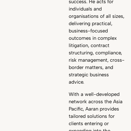
success. He acts for
individuals and
organisations of all sizes,
delivering practical,
business-focused
outcomes in complex
litigation, contract
structuring, compliance,
risk management, cross-
border matters, and
strategic business
advice.
With a well-developed
network across the Asia
Pacific, Aaran provides
tailored solutions for
clients entering or
expanding into the