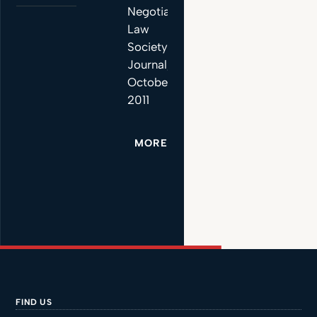
Negotiations”,
Law
Society
Journal,
October
2011
MORE
FIND US