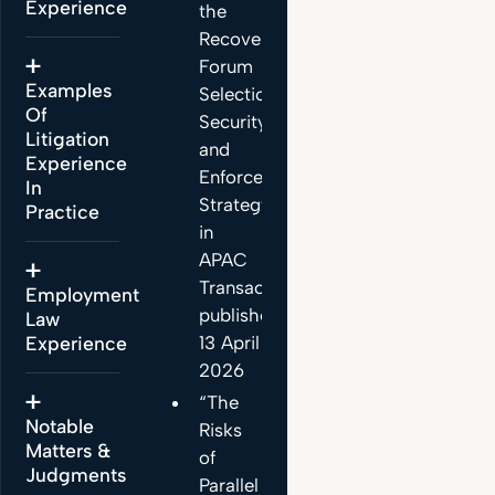
Experience
the
Recovery:
Forum
Examples
Selection,
Of
Security
Litigation
and
Experience
Enforcement
In
Strategy
Practice
in
APAC
Transactions”,
Employment
published
Law
13 April
Experience
2026
“The
Notable
Risks
Matters &
of
Judgments
Parallel