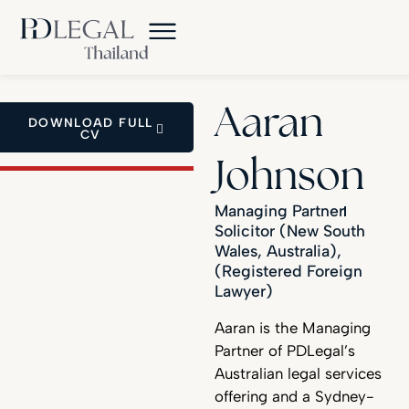
Aaran
DOWNLOAD FULL
CV
Johnson
Managing Partner
Solicitor (New South
Wales, Australia),
(Registered Foreign
Lawyer)
Aaran is the Managing
Partner of PDLegal’s
Australian legal services
offering and a Sydney-