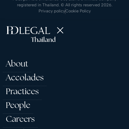
registered in Thailand. © All rights reserved 2026.
Privacy policy
Cookie Policy
About
Accolades
Practices
People
Careers