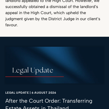
landlord appealed to the High Court. However, we
successfully obtained a dismissal of the landlord’s
appeal in the High Court, which upheld the
judgment given by the District Judge in our client’s
favour.
LEGAL UPDATE
|
6 AUGUST 2026
After the Court Order: Transferring
Estate Assets in Thailand