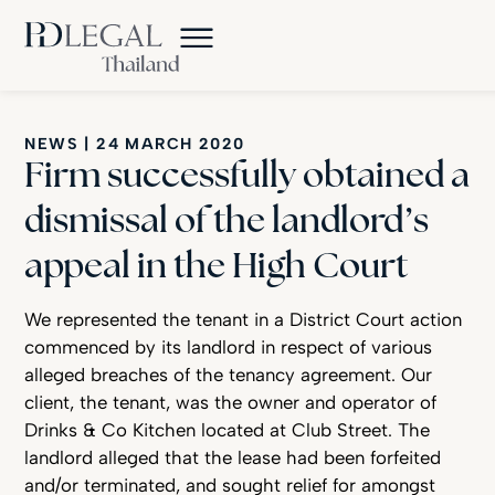
NEWS
|
24 MARCH 2020
Firm successfully obtained a
dismissal of the landlord’s
appeal in the High Court
Firm Successfully Dismisses Landlord’s High Court Appeal
We represented the tenant in a District Court action
commenced by its landlord in respect of various
alleged breaches of the tenancy agreement. Our
client, the tenant, was the owner and operator of
Drinks & Co Kitchen located at Club Street. The
landlord alleged that the lease had been forfeited
and/or terminated, and sought relief for amongst