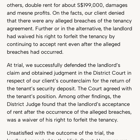
others, double rent for about S$199,000, damages
and mesne profits. On the facts, our client denied
that there were any alleged breaches of the tenancy
agreement. Further or in the alternative, the landlord
had waived his right to forfeit the tenancy by
continuing to accept rent even after the alleged
breaches had occurred.
At trial, we successfully defended the landlord’s
claim and obtained judgment in the District Court in
respect of our client’s counterclaim for the return of
the tenant’s security deposit. The Court agreed with
the tenant’s position. Among other findings, the
District Judge found that the landlord’s acceptance
of rent after the occurrence of the alleged breaches,
was a waiver of his right to forfeit the tenancy.
Unsatisfied with the outcome of the trial, the