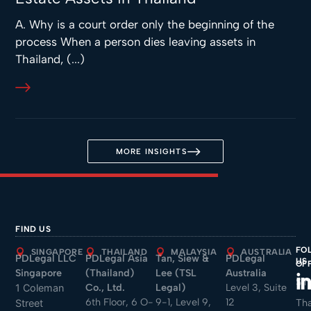
A. Why is a court order only the beginning of the
process When a person dies leaving assets in
Thailand, (...)
MORE INSIGHTS
FIND US
FO
SINGAPORE
THAILAND
MALAYSIA
AUSTRALIA
PDLegal LLC
PDLegal Asia
Tan, Siew &
PDLegal
US
OF
Singapore
(Thailand)
Lee (TSL
Australia
Sin
Co., Ltd.
Legal)
Level 3, Suite
1 Coleman
6th Floor, 6 O-
9-1, Level 9,
12
Tha
Street