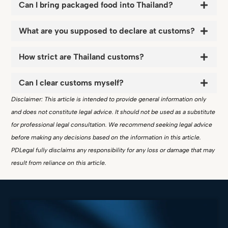
Can I bring packaged food into Thailand?
What are you supposed to declare at customs?
How strict are Thailand customs?
Can I clear customs myself?
Disclaimer: This article is intended to provide general information only
and does not constitute legal advice. It should not be used as a substitute
for professional legal consultation. We recommend seeking legal advice
before making any decisions based on the information in this article.
PDLegal fully disclaims any responsibility for any loss or damage that may
result from reliance on this article.