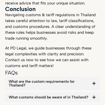
receive advice that fits your unique situation.
Conclusion
Navigating customs & tariff regulations in Thailand
takes careful attention to law, tariff classifications,
and customs procedures. A clear understanding of
these rules helps businesses avoid risks and keep
trade running smoothly.
At PD Legal, we guide businesses through these
legal complexities with clarity and precision.
Contact us now to see how we can assist with
customs and tariff matters!
FAQs
What are the custom requirements for
Thailand?
What customs should be aware of in Thailand?