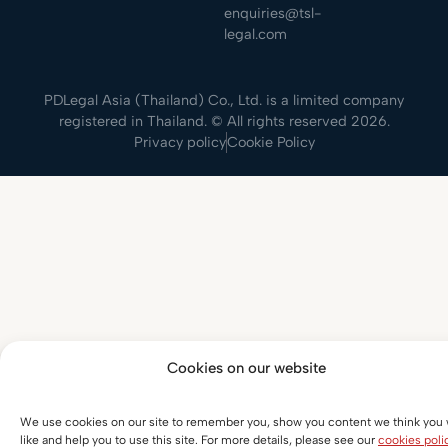
enquiries@tsl-
legal.com
PDLegal Asia (Thailand) Co., Ltd. is a limited company
registered in Thailand. © All rights reserved 2026.
Privacy policy
Cookie Policy
Cookies on our website
We use cookies on our site to remember you, show you content we think you w
like and help you to use this site. For more details, please see our
cookies poli