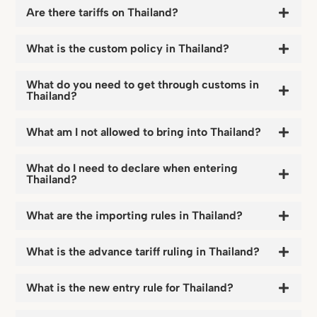
Are there tariffs on Thailand?
What is the custom policy in Thailand?
What do you need to get through customs in
Thailand?
What am I not allowed to bring into Thailand?
What do I need to declare when entering
Thailand?
What are the importing rules in Thailand?
What is the advance tariff ruling in Thailand?
What is the new entry rule for Thailand?