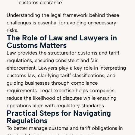
customs clearance
Understanding the legal framework behind these
challenges is essential for avoiding unnecessary
risks.
The Role of Law and Lawyers in
Customs Matters
Law provides the structure for customs and tariff
regulations, ensuring consistent and fair
enforcement. Lawyers play a key role in interpreting
customs law, clarifying tariff classifications, and
guiding businesses through compliance
requirements. Legal expertise helps companies
reduce the likelihood of disputes while ensuring
operations align with regulatory standards.
Practical Steps for Navigating
Regulations
To better manage customs and tariff obligations in