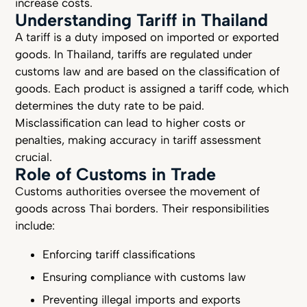
increase costs.
Understanding Tariff in Thailand
A tariff is a duty imposed on imported or exported
goods. In Thailand, tariffs are regulated under
customs law and are based on the classification of
goods. Each product is assigned a tariff code, which
determines the duty rate to be paid.
Misclassification can lead to higher costs or
penalties, making accuracy in tariff assessment
crucial.
Role of Customs in Trade
Customs authorities oversee the movement of
goods across Thai borders. Their responsibilities
include:
Enforcing tariff classifications
Ensuring compliance with customs law
Preventing illegal imports and exports