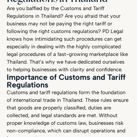
Are you baffled by the Customs and Tariff
Regulations in Thailand? Are you afraid that your
business may not be paying the right tariff or
following the right customs regulations? PD Legal
knows how intimidating such procedures can get
especially in dealing with the highly complicated
legal procedures of a fast-growing marketplace like
Thailand. That’s why we have dedicated ourselves
to helping businesses with clarity and confidence.
Importance of Customs and Tariff
Regulations
Customs and tariff regulations form the foundation
of international trade in Thailand. These rules ensure
that goods are properly classified, duties are
collected, and legal standards are met. Without
proper knowledge of customs law, businesses risk
non-compliance, which can disrupt operations and