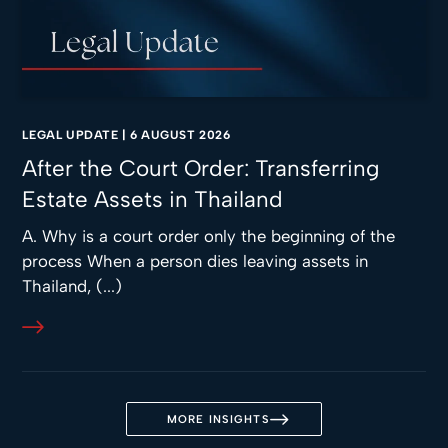
LEGAL UPDATE
|
6 AUGUST 2026
After the Court Order: Transferring
Estate Assets in Thailand
A. Why is a court order only the beginning of the
process When a person dies leaving assets in
Thailand, (...)
MORE INSIGHTS