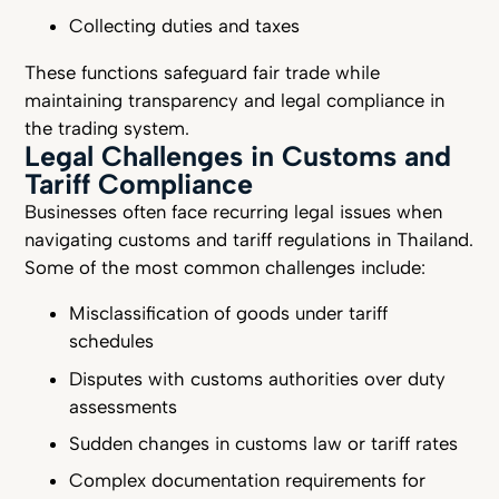
Collecting duties and taxes
These functions safeguard fair trade while
maintaining transparency and legal compliance in
the trading system.
Legal Challenges in Customs and
Tariff Compliance
Businesses often face recurring legal issues when
navigating customs and tariff regulations in Thailand.
Some of the most common challenges include:
Misclassification of goods under tariff
schedules
Disputes with customs authorities over duty
assessments
Sudden changes in customs law or tariff rates
Complex documentation requirements for