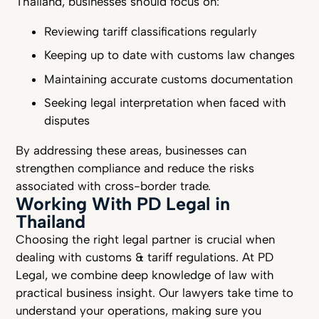
Thailand, businesses should focus on:
Reviewing tariff classifications regularly
Keeping up to date with customs law changes
Maintaining accurate customs documentation
Seeking legal interpretation when faced with
disputes
By addressing these areas, businesses can
strengthen compliance and reduce the risks
associated with cross-border trade.
Working With PD Legal in
Thailand
Choosing the right legal partner is crucial when
dealing with customs & tariff regulations. At PD
Legal, we combine deep knowledge of law with
practical business insight. Our lawyers take time to
understand your operations, making sure you