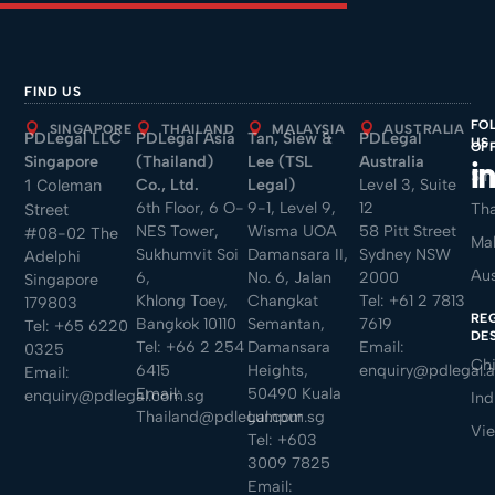
FIND US
FO
SINGAPORE
THAILAND
MALAYSIA
AUSTRALIA
PDLegal LLC
PDLegal Asia
Tan, Siew &
PDLegal
US
OF
Singapore
(Thailand)
Lee (TSL
Australia
Sin
Co., Ltd.
Legal)
Level 3, Suite
1 Coleman
6th Floor, 6 O-
9-1, Level 9,
12
Tha
Street
NES Tower,
Wisma UOA
58 Pitt Street
#08-02 The
Mal
Sukhumvit Soi
Damansara II,
Sydney NSW
Adelphi
Aus
6,
No. 6, Jalan
2000
Singapore
Khlong Toey,
Changkat
Tel:
+61 2 7813
179803
RE
Bangkok 10110
Semantan,
7619
Tel:
+65 6220
DE
Tel:
+66 2 254
Damansara
Email:
0325
Ch
6415
Heights,
enquiry@pdlegal.
Email:
Email:
50490 Kuala
enquiry@pdlegal.com.sg
Ind
Thailand@pdlegal.com.sg
Lumpur
Vi
Tel:
+603
3009 7825
Email: