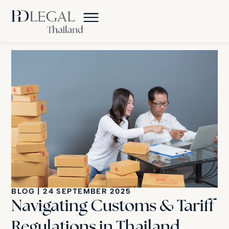
BLOG
|
24 SEPTEMBER 2025
Navigating Customs & Tariff
Regulations in Thailand