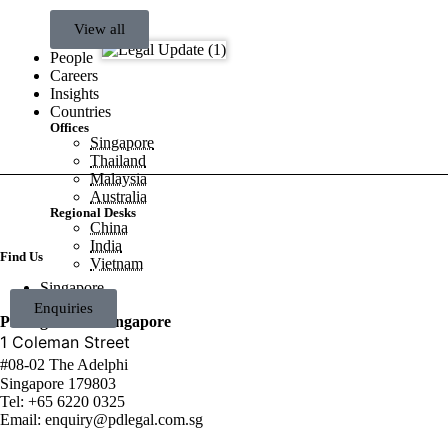
View all
People
Careers
Insights
Countries
Offices
Singapore
Thailand
Malaysia
Australia
Regional Desks
China
India
Find Us
Vietnam
Singapore
Enquiries
PDLegal LLC Singapore
1 Coleman Street
#08-02 The Adelphi
Singapore 179803
Tel:
+65 6220 0325
Email:
enquiry@pdlegal.com.sg