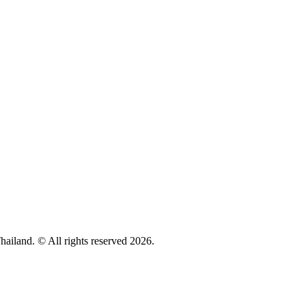
hailand. © All rights reserved 2026.
Privacy policy
Cookie Policy