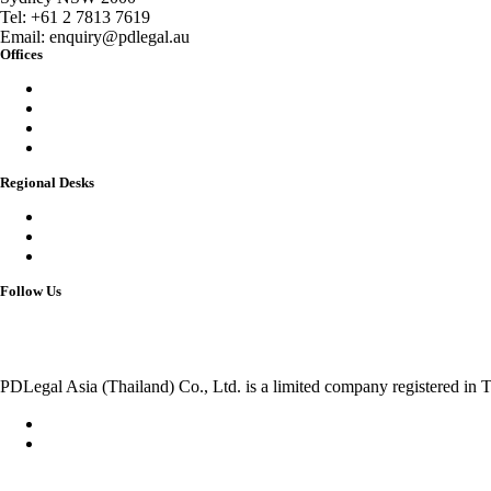
Tel:
+61 2 7813 7619
Email:
enquiry@pdlegal.au
Offices
Singapore
Thailand
Malaysia
Australia
Regional Desks
China
India
Vietnam
Follow Us
PDLegal Asia (Thailand) Co., Ltd. is a limited company registered in T