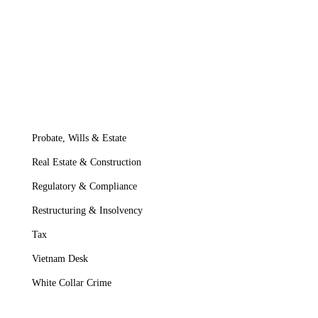
Probate, Wills & Estate
Real Estate & Construction
Regulatory & Compliance
Restructuring & Insolvency
Tax
Vietnam Desk
White Collar Crime