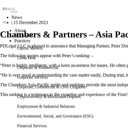
News
|
15 December 2023
About
Chambers & Partners – Asia Pac
Accolades
Practices
PDLegal LLC is pleased to announce that Managing Partner, Peter Dora
Capital Markets
The following quotes appear with Peter’s ranking: –
China Desk
“Peter is highly intelligent, with a keen awareness for issues. He often
Corporate & Commercial
“He is very good at understanding the case matter easily. During trial, 
Corporate Services
The Chambers Asia-Pacific guide and rankings provide the most independ
Corporate, Commercial & Civil Litigation
This ranking is a testimony to the expertise and experience of the Firm’
Cryptocurrency & Blockchain Disputes
Employment & Industrial Relations
Environmental, Social, and Governance (ESG)
Financial Services