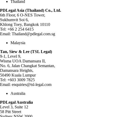
Thailand
PDLegal Asia (Thailand) Co., Ltd.
6th Floor, 6 O-NES Tower,
Sukhumvit Soi 6,
Khlong Toey, Bangkok 10110
Tel:
+66 2 254 6415
Email:
Thailand@pdlegal.com.sg
Malaysia
Tan, Siew & Lee (TSL Legal)
9-1, Level 9,
Wisma UOA Damansara II,
No. 6, Jalan Changkat Semantan,
Damansara Heights,
50490 Kuala Lumpur
Tel:
+603 3009 7825
Email:
enquiries@tsl-legal.com
Australia
PDLegal Australia
Level 3, Suite 12
58 Pitt Street
Sydney NSW 2000