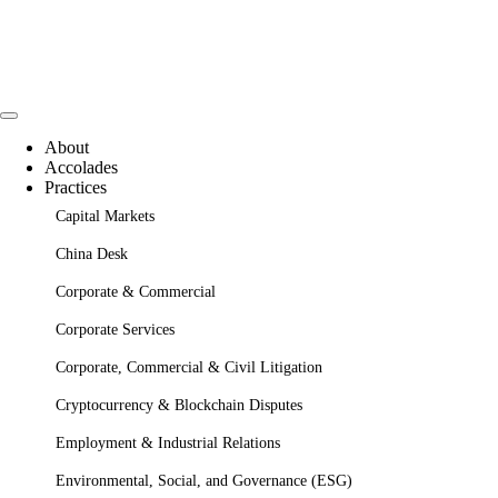
About
Accolades
Practices
Capital Markets
China Desk
Corporate & Commercial
Corporate Services
Corporate, Commercial & Civil Litigation
Cryptocurrency & Blockchain Disputes
Employment & Industrial Relations
Environmental, Social, and Governance (ESG)