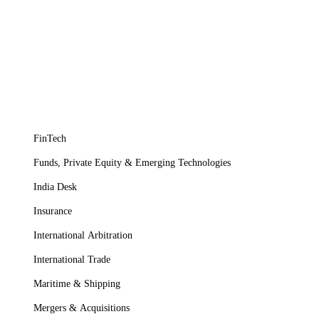
FinTech
Funds, Private Equity & Emerging Technologies
India Desk
Insurance
International Arbitration
International Trade
Maritime & Shipping
Mergers & Acquisitions