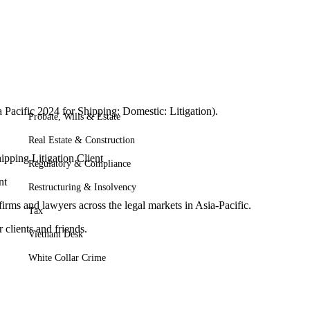
acific 2024 for Shipping: Domestic: Litigation).
Probate, Wills & Estate
Real Estate & Construction
hipping Litigation Client
Regulatory & Compliance
nt
Restructuring & Insolvency
rms and lawyers across the legal markets in Asia-Pacific.
Tax
 clients and friends.
Vietnam Desk
White Collar Crime