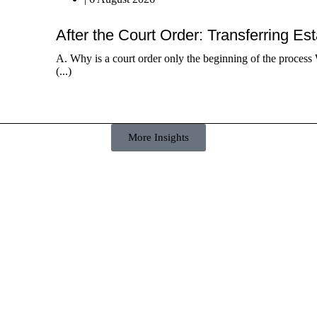
After the Court Order: Transferring Es
A. Why is a court order only the beginning of the process 
(...)
More Insights