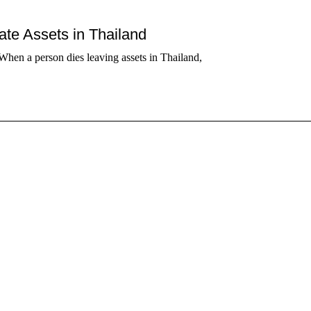
tate Assets in Thailand
When a person dies leaving assets in Thailand,