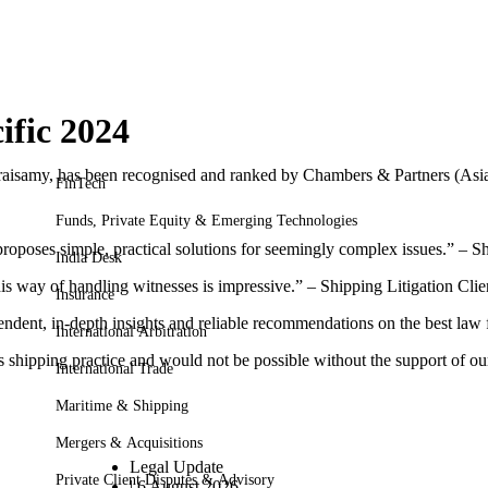
ific 2024
isamy, has been recognised and ranked by Chambers & Partners (Asia P
FinTech
Funds, Private Equity & Emerging Technologies
 proposes simple, practical solutions for seemingly complex issues.” – S
India Desk
his way of handling witnesses is impressive.” – Shipping Litigation Clie
Insurance
ent, in-depth insights and reliable recommendations on the best law fi
International Arbitration
s shipping practice and would not be possible without the support of our
International Trade
Maritime & Shipping
Mergers & Acquisitions
Legal Update
Private Client Disputes & Advisory
|
6 August 2026