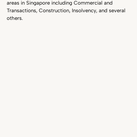
areas in Singapore including Commercial and
Transactions, Construction, Insolvency, and several
others.