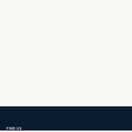
FIND US