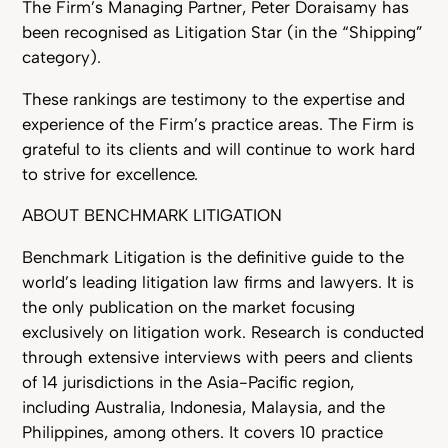
The Firm’s Managing Partner, Peter Doraisamy has
been recognised as Litigation Star (in the “Shipping”
category).
These rankings are testimony to the expertise and
experience of the Firm’s practice areas. The Firm is
grateful to its clients and will continue to work hard
to strive for excellence.
ABOUT BENCHMARK LITIGATION
Benchmark Litigation is the definitive guide to the
world’s leading litigation law firms and lawyers. It is
the only publication on the market focusing
exclusively on litigation work. Research is conducted
through extensive interviews with peers and clients
of 14 jurisdictions in the Asia-Pacific region,
including Australia, Indonesia, Malaysia, and the
Philippines, among others. It covers 10 practice