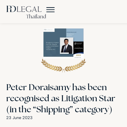
Peter Doraisamy has been
recognised as Litigation Star
(in the “Shipping” category)
23 June 2023